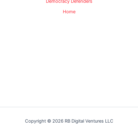
Democracy Defenders
Home
Copyright © 2026 RB Digital Ventures LLC