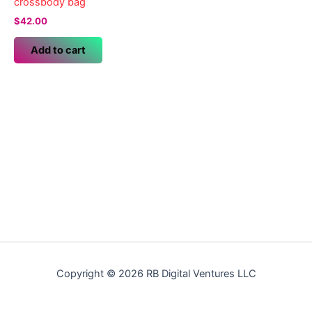
crossbody bag
$
42.00
Add to cart
Copyright © 2026 RB Digital Ventures LLC