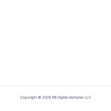
Copyright © 2026 RB Digital Ventures LLC