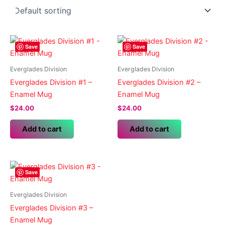
Save
Save
Everglades Division
Everglades Division
Everglades Division #1 –
Everglades Division #2 –
Enamel Mug
Enamel Mug
$
24.00
$
24.00
Add to cart
Add to cart
Save
Everglades Division
Everglades Division #3 –
Enamel Mug