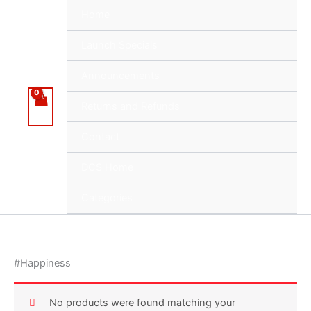
Skip
Home
to
content
Launch Specials
Announcements
Returns and Refunds
Contact
DCS Home
Categories
#Happiness
No products were found matching your