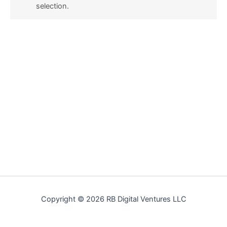
selection.
Copyright © 2026 RB Digital Ventures LLC