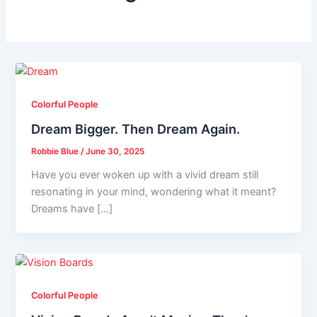
Colorful People
Dream Bigger. Then Dream Again.
Robbie Blue
/
June 30, 2025
Have you ever woken up with a vivid dream still
resonating in your mind, wondering what it meant?
Dreams have […]
Colorful People