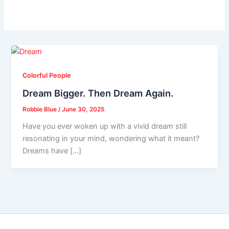
Colorful People
Dream Bigger. Then Dream Again.
Robbie Blue
/
June 30, 2025
Have you ever woken up with a vivid dream still
resonating in your mind, wondering what it meant?
Dreams have […]