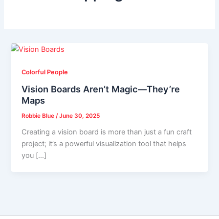
Colorful People
Vision Boards Aren’t Magic—They’re
Maps
Robbie Blue
/
June 30, 2025
Creating a vision board is more than just a fun craft
project; it’s a powerful visualization tool that helps
you […]