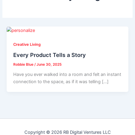
Creative Living
Every Product Tells a Story
Robbie Blue
/
June 30, 2025
Have you ever walked into a room and felt an instant
connection to the space, as if it was telling […]
Copyright © 2026 RB Digital Ventures LLC