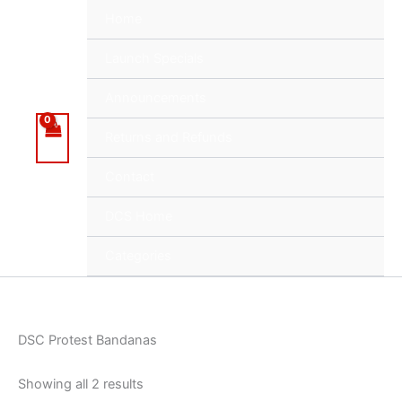
Skip
Home
to
content
Launch Specials
Announcements
Returns and Refunds
Contact
DCS Home
Categories
DSC Protest Bandanas
Showing all 2 results