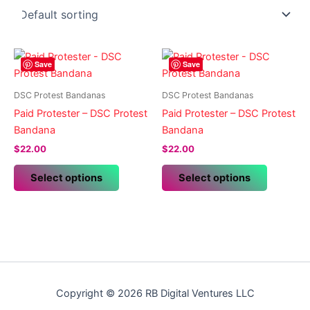
Save
Save
DSC Protest Bandanas
DSC Protest Bandanas
Paid Protester – DSC Protest
Paid Protester – DSC Protest
Bandana
Bandana
$
22.00
$
22.00
This
This
Select options
Select options
product
product
has
has
multiple
multiple
variants.
variants.
The
The
options
options
may
may
Copyright © 2026 RB Digital Ventures LLC
be
be