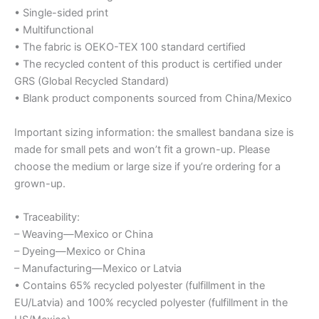
• Single-sided print
• Multifunctional
• The fabric is OEKO-TEX 100 standard certified
• The recycled content of this product is certified under
GRS (Global Recycled Standard)
• Blank product components sourced from China/Mexico
Important sizing information: the smallest bandana size is
made for small pets and won’t fit a grown-up. Please
choose the medium or large size if you’re ordering for a
grown-up.
• Traceability:
– Weaving—Mexico or China
– Dyeing—Mexico or China
– Manufacturing—Mexico or Latvia
• Contains 65% recycled polyester (fulfillment in the
EU/Latvia) and 100% recycled polyester (fulfillment in the