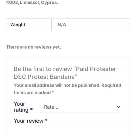
4002, Limassol, Cyprus.
Weight
N/A
There are no reviews yet.
Be the first to review “Paid Protester –
DSC Protest Bandana”
Your email address will not be published.
Required
fields are marked
*
Your
rating
*
Your review
*