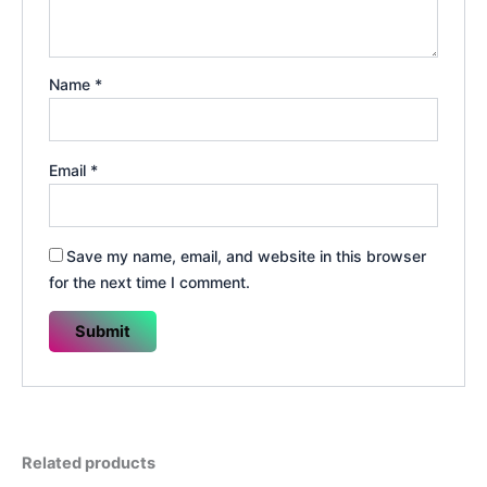
Name
*
Email
*
Save my name, email, and website in this browser
for the next time I comment.
Related products