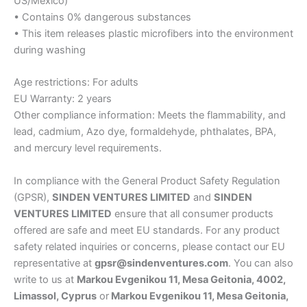
US/Mexico)
• Contains 0% dangerous substances
• This item releases plastic microfibers into the environment
during washing
Age restrictions: For adults
EU Warranty: 2 years
Other compliance information: Meets the flammability, and
lead, cadmium, Azo dye, formaldehyde, phthalates, BPA,
and mercury level requirements.
In compliance with the General Product Safety Regulation
(GPSR),
SINDEN VENTURES LIMITED
and
SINDEN
VENTURES LIMITED
ensure that all consumer products
offered are safe and meet EU standards. For any product
safety related inquiries or concerns, please contact our EU
representative at
gpsr@sindenventures.com
. You can also
write to us at
Markou Evgenikou 11, Mesa Geitonia, 4002,
Limassol, Cyprus
or
Markou Evgenikou 11, Mesa Geitonia,