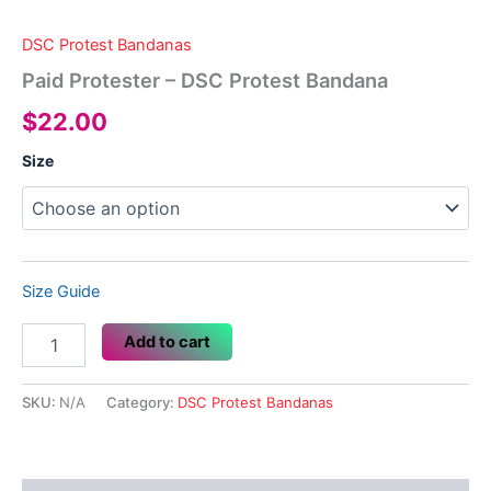
DSC Protest Bandanas
Paid Protester – DSC Protest Bandana
$
22.00
Size
Size Guide
Paid
Add to cart
Protester
-
DSC
SKU:
N/A
Category:
DSC Protest Bandanas
Protest
Bandana
quantity