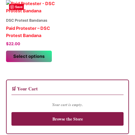
Save
DSC Protest Bandanas
Paid Protester – DSC
Protest Bandana
$
22.00
This
Select options
product
has
multiple
variants.
The
🛒 Your Cart
options
may
Your cart is empty.
be
chosen
Browse the Store
on
the