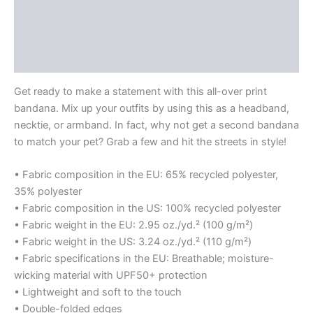
Description
Additional information
Reviews (0)
Get ready to make a statement with this all-over print
bandana. Mix up your outfits by using this as a headband,
necktie, or armband. In fact, why not get a second bandana
to match your pet? Grab a few and hit the streets in style!
• Fabric composition in the EU: 65% recycled polyester,
35% polyester
• Fabric composition in the US: 100% recycled polyester
• Fabric weight in the EU: 2.95 oz./yd.² (100 g/m²)
• Fabric weight in the US: 3.24 oz./yd.² (110 g/m²)
• Fabric specifications in the EU: Breathable; moisture-
wicking material with UPF50+ protection
• Lightweight and soft to the touch
• Double-folded edges