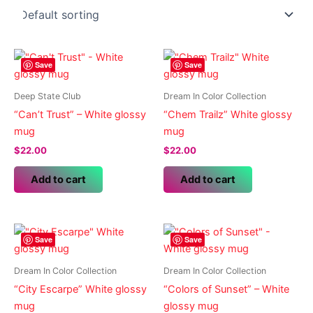
Save
Save
Deep State Club
Dream In Color Collection
“Can’t Trust” – White glossy
“Chem Trailz” White glossy
mug
mug
$
22.00
$
22.00
Add to cart
Add to cart
Save
Save
Dream In Color Collection
Dream In Color Collection
“City Escarpe” White glossy
“Colors of Sunset” – White
mug
glossy mug