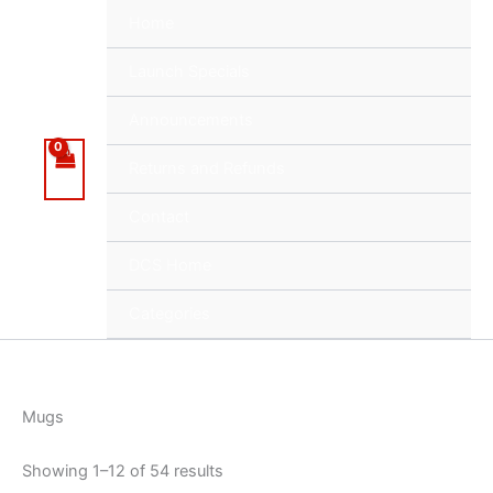
Skip
Home
to
content
Launch Specials
Announcements
Returns and Refunds
Contact
DCS Home
Categories
Mugs
Showing 1–12 of 54 results