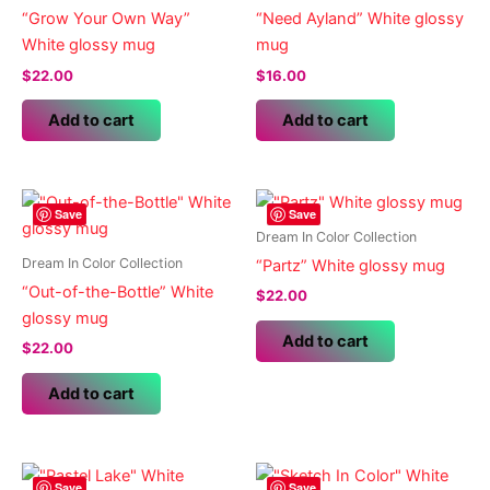
“Grow Your Own Way”
“Need Ayland” White glossy
White glossy mug
mug
$
22.00
$
16.00
Add to cart
Add to cart
Save
Save
Dream In Color Collection
Dream In Color Collection
“Partz” White glossy mug
“Out-of-the-Bottle” White
$
22.00
glossy mug
Add to cart
$
22.00
Add to cart
Save
Save