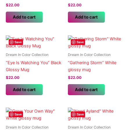
$
22.00
$
22.00
Add to cart
Add to cart
Save
Save
Dream In Color Collection
Dream In Color Collection
“Eye Is Watching You” Black
“Gathering Storm” White
Glossy Mug
glossy mug
$
22.00
$
22.00
Add to cart
Add to cart
Save
Save
Dream In Color Collection
Dream In Color Collection