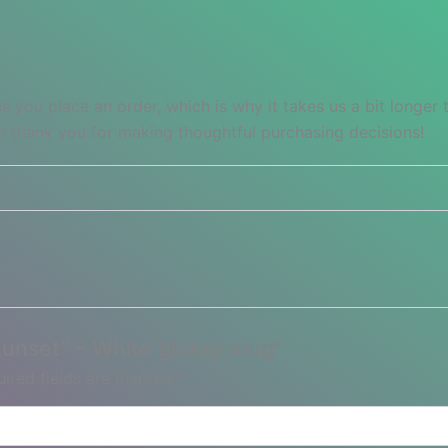
s you place an order, which is why it takes us a bit longer
so thank you for making thoughtful purchasing decisions!
 Sunset” – White glossy mug”
ired fields are marked
*