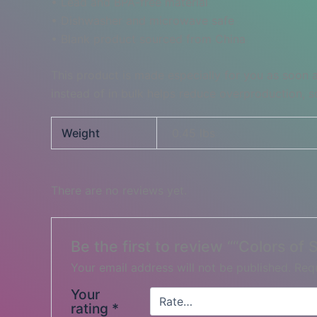
• Lead and BPA-free material
• Dishwasher and microwave safe
• Blank product sourced from China
This product is made especially for you as soon a
instead of in bulk helps reduce overproduction, 
Weight
0.45 lbs
There are no reviews yet.
Be the first to review ““Colors of
Your email address will not be published.
Requ
Your
rating
*