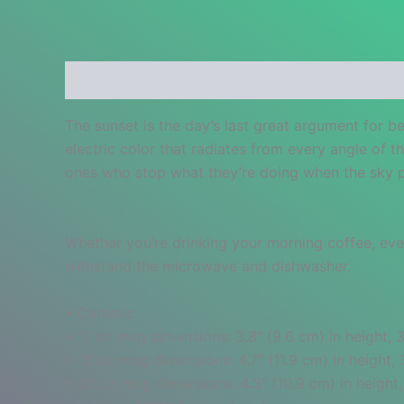
Description
Additional information
Reviews
The sunset is the day’s last great argument for b
electric color that radiates from every angle of t
ones who stop what they’re doing when the sky p
Whether you’re drinking your morning coffee, eveni
withstand the microwave and dishwasher.
• Ceramic
• 11 oz mug dimensions: 3.8″ (9.6 cm) in height, 3
• 15 oz mug dimensions: 4.7″ (11.9 cm) in height, 
• 20 oz mug dimensions: 4.3″ (10.9 cm) in height,