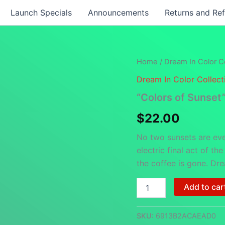
Launch Specials
Announcements
Returns and Re
Home
/
Dream In Color Co
Dream In Color Collect
“Colors of Sunset
$
22.00
No two sunsets are eve
electric final act of th
the coffee is gone. Dre
"Colors
Add to car
of
Sunset"
-
SKU:
6913B2ACAEAD0
White