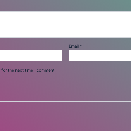
Email
*
 for the next time I comment.