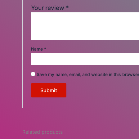
Your review
*
Name
*
Save my name, email, and website in this browser
Related products