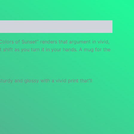
Colors of Sunset” renders that argument in vivid,
 shift as you turn it in your hands. A mug for the
urdy and glossy with a vivid print that’ll