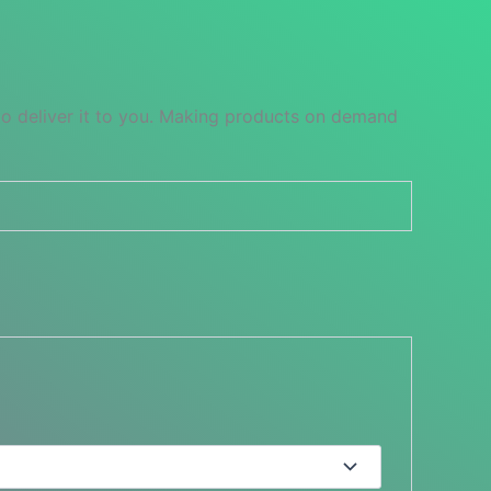
 to deliver it to you. Making products on demand