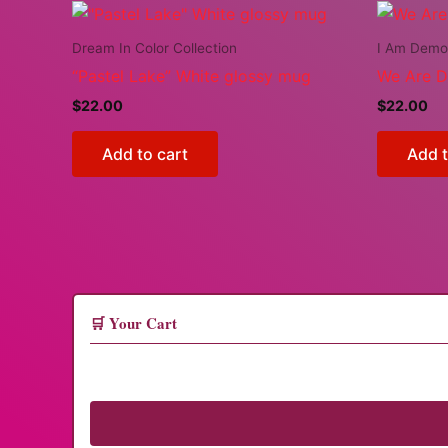
Dream In Color Collection
I Am Demo
“Pastel Lake” White glossy mug
We Are 
$
22.00
$
22.00
Add to cart
Add t
🛒 Your Cart