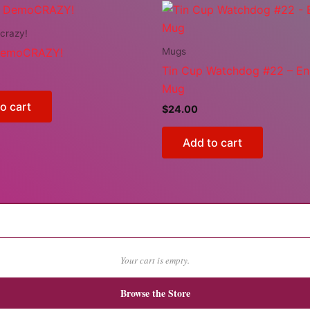
crazy!
Mugs
DemoCRAZY!
Tin Cup Watchdog #22 – E
Mug
o cart
$
24.00
Add to cart
Your cart is empty.
Browse the Store