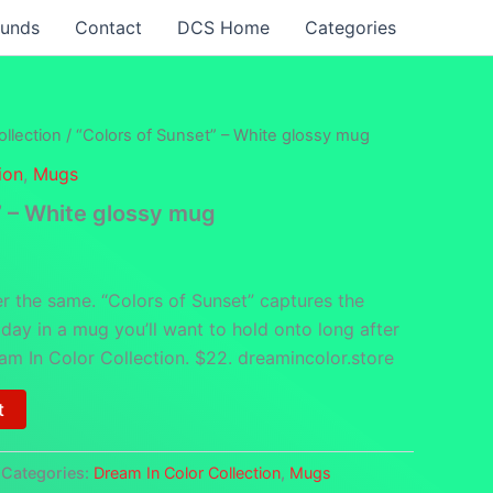
funds
Contact
DCS Home
Categories
llection
/ “Colors of Sunset” – White glossy mug
ion
,
Mugs
” – White glossy mug
r the same. “Colors of Sunset” captures the
e day in a mug you’ll want to hold onto long after
am In Color Collection. $22. dreamincolor.store
t
Categories:
Dream In Color Collection
,
Mugs