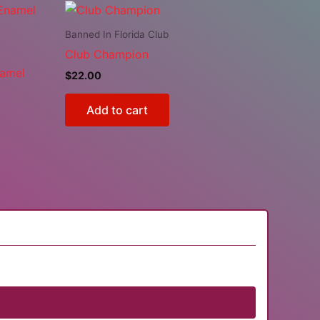
Banned In Florida Club
Club Champion
namel
$
22.00
Add to cart