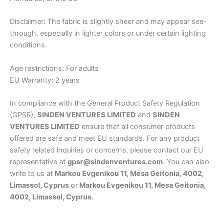
Disclaimer: The fabric is slightly sheer and may appear see-
through, especially in lighter colors or under certain lighting
conditions.
Age restrictions: For adults
EU Warranty: 2 years
In compliance with the General Product Safety Regulation
(GPSR),
SINDEN VENTURES LIMITED
and
SINDEN
VENTURES LIMITED
ensure that all consumer products
offered are safe and meet EU standards. For any product
safety related inquiries or concerns, please contact our EU
representative at
gpsr@sindenventures.com
. You can also
write to us at
Markou Evgenikou 11, Mesa Geitonia, 4002,
Limassol, Cyprus
or
Markou Evgenikou 11, Mesa Geitonia,
4002, Limassol, Cyprus.