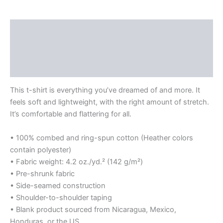
The
Everglades
Division
Description
-
Logo
Additional information
quantity
Reviews (0)
This t-shirt is everything you’ve dreamed of and more. It
feels soft and lightweight, with the right amount of stretch.
It’s comfortable and flattering for all.
• 100% combed and ring-spun cotton (Heather colors
contain polyester)
• Fabric weight: 4.2 oz./yd.² (142 g/m²)
• Pre-shrunk fabric
• Side-seamed construction
• Shoulder-to-shoulder taping
• Blank product sourced from Nicaragua, Mexico,
Honduras, or the US