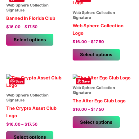
Web Sphere Collection
Signature
Web Sphere Collection
Signature
Banned In Florida Club
Web Sphere Collection
Price
$
16.00
–
$
17.50
range:
Logo
This
$16.00
Select options
Price
$
16.00
–
$
17.50
product
through
range:
$17.50
has
This
$16.00
Select options
multiple
product
through
$17.50
variants.
has
The
multiple
options
variants.
Save
Save
may
The
Web Sphere Collection
Signature
be
options
Web Sphere Collection
Signature
The Alter Ego Club Logo
chosen
may
The Crypto Asset Club
Price
on
be
$
16.00
–
$
17.50
range:
Logo
the
chosen
This
$16.00
Select options
Price
product
on
$
16.00
–
$
17.50
product
through
range:
$17.50
page
the
This
has
$16.00
Select options