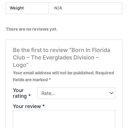
Weight
N/A
There are no reviews yet.
Be the first to review “Born In Florida
Club – The Everglades Division –
Logo”
Your email address will not be published.
Required
fields are marked
*
Your
rating
*
Your review
*