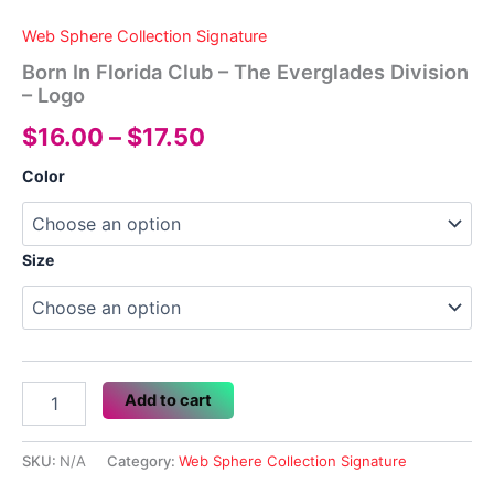
Web Sphere Collection Signature
Born In Florida Club – The Everglades Division
– Logo
Price
$
16.00
–
$
17.50
range:
Color
$16.00
through
Size
$17.50
Born
Add to cart
In
Florida
Club
SKU:
N/A
Category:
Web Sphere Collection Signature
-