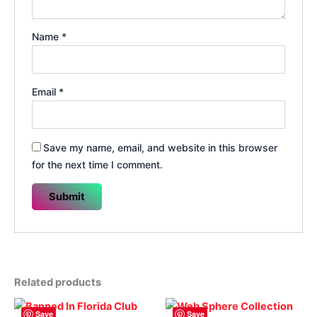
Name
*
Email
*
Save my name, email, and website in this browser
for the next time I comment.
Related products
Save
Save