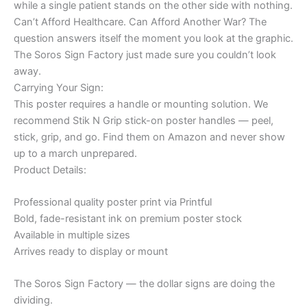
while a single patient stands on the other side with nothing.
Can’t Afford Healthcare. Can Afford Another War? The
question answers itself the moment you look at the graphic.
The Soros Sign Factory just made sure you couldn’t look
away.
Carrying Your Sign:
This poster requires a handle or mounting solution. We
recommend Stik N Grip stick-on poster handles — peel,
stick, grip, and go. Find them on Amazon and never show
up to a march unprepared.
Product Details:
Professional quality poster print via Printful
Bold, fade-resistant ink on premium poster stock
Available in multiple sizes
Arrives ready to display or mount
The Soros Sign Factory — the dollar signs are doing the
dividing.