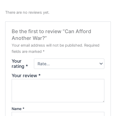
There are no reviews yet.
Be the first to review “Can Afford
Another War?”
Your email address will not be published.
Required
fields are marked
*
Your
rating
*
Your review
*
Name
*