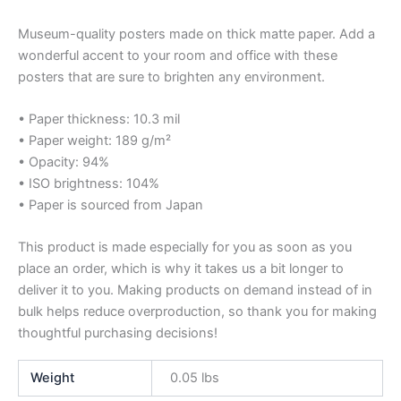
Museum-quality posters made on thick matte paper. Add a
wonderful accent to your room and office with these
posters that are sure to brighten any environment.
• Paper thickness: 10.3 mil
• Paper weight: 189 g/m²
• Opacity: 94%
• ISO brightness: 104%
• Paper is sourced from Japan
This product is made especially for you as soon as you
place an order, which is why it takes us a bit longer to
deliver it to you. Making products on demand instead of in
bulk helps reduce overproduction, so thank you for making
thoughtful purchasing decisions!
Weight
0.05 lbs