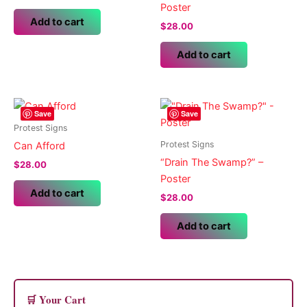
Poster
Add to cart
$
28.00
Add to cart
Save
Save
Protest Signs
Protest Signs
Can Afford
“Drain The Swamp?” –
$
28.00
Poster
Add to cart
$
28.00
Add to cart
🛒 Your Cart