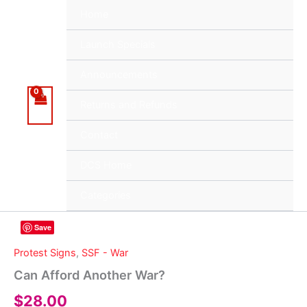
Skip
Home
to
content
Launch Specials
Announcements
Returns and Refunds
Contact
DCS Home
Categories
Save
Protest Signs
,
SSF - War
Can Afford Another War?
$
28.00