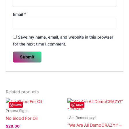
Email
*
Save my name, email, and website in this browser
for the next time I comment.
Related products
Save
Save
Protest Signs
I Am Democrazy!
No Blood For Oil
“We Are All DemoCRAZY!” –
$
28.00