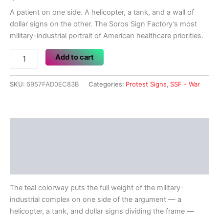
A patient on one side. A helicopter, a tank, and a wall of
dollar signs on the other. The Soros Sign Factory’s most
military-industrial portrait of American healthcare priorities.
Can
Add to cart
Afford
Another
War?
SKU:
6957FAD0EC83B
Categories:
Protest Signs
,
SSF - War
quantity
Description
Additional information
Reviews (0)
The teal colorway puts the full weight of the military-
industrial complex on one side of the argument — a
helicopter, a tank, and dollar signs dividing the frame —