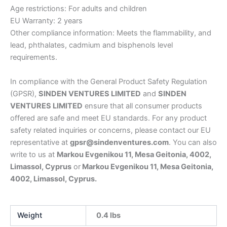
Age restrictions: For adults and children
EU Warranty: 2 years
Other compliance information: Meets the flammability, and
lead, phthalates, cadmium and bisphenols level
requirements.
In compliance with the General Product Safety Regulation
(GPSR),
SINDEN VENTURES LIMITED
and
SINDEN
VENTURES LIMITED
ensure that all consumer products
offered are safe and meet EU standards. For any product
safety related inquiries or concerns, please contact our EU
representative at
gpsr@sindenventures.com
. You can also
write to us at
Markou Evgenikou 11, Mesa Geitonia, 4002,
Limassol, Cyprus
or
Markou Evgenikou 11, Mesa Geitonia,
4002, Limassol, Cyprus.
Weight
0.4 lbs