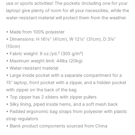
use or sports activities! The pockets (including one for your
laptop) give plenty of room for all your necessities, while the
water-resistant material will protect them from the weather.
• Made from 100% polyester
• Dimensions: H 16⅛” (41cm), W 12¼” (31cm), D 3⅞”
(10cm)
• Fabric weight: 9 oz./yd.² (305 g/m²)
• Maximum weight limit: 44lbs (20kg)
• Water-resistant material
• Large inside pocket with a separate compartment for a
15” laptop, front pocket with a zipper, and a hidden pocket
with zipper on the back of the bag
• Top zipper has 2 sliders with zipper pullers
• Silky lining, piped inside hems, and a soft mesh back
• Padded ergonomic bag straps from polyester with plastic
strap regulators
• Blank product components sourced from China