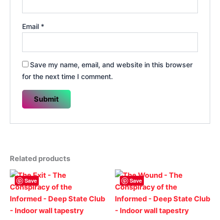
Email
*
Save my name, email, and website in this browser
for the next time I comment.
Related products
Save
Save