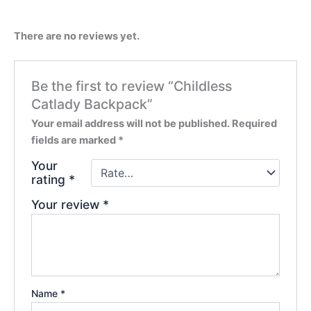
There are no reviews yet.
Be the first to review “Childless
Catlady Backpack”
Your email address will not be published.
Required
fields are marked
*
Your
rating
*
Your review
*
Name
*