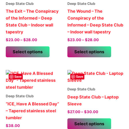
Deep State Club
Deep State Club
The Exit – The Conspiracy
The Wound – The
of the Informed – Deep
Conspiracy of the
State Club – Indoor wall
Informed – Deep State Club
tapestry
– Indoor wall tapestry
Price
Price
$
23.00
–
$
28.00
$
23.00
–
$
28.00
range:
range:
This
This
$23.00
$23.00
Select options
Select options
product
product
through
through
$28.00
$28.00
has
has
multiple
multiple
variants.
variants.
Save
Save
The
The
options
options
Deep State Club
may
may
Deep State Club
Deep State Club – Laptop
be
be
“ICE, Have A Blessed Day”
Sleeve
chosen
chosen
– Tapered stainless steel
Price
$
27.00
–
$
30.00
on
on
range:
tumbler
This
$27.00
the
the
Select options
$
38.00
product
through