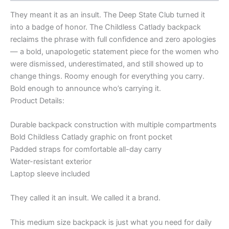
They meant it as an insult. The Deep State Club turned it
into a badge of honor. The Childless Catlady backpack
reclaims the phrase with full confidence and zero apologies
— a bold, unapologetic statement piece for the women who
were dismissed, underestimated, and still showed up to
change things. Roomy enough for everything you carry.
Bold enough to announce who’s carrying it.
Product Details:
Durable backpack construction with multiple compartments
Bold Childless Catlady graphic on front pocket
Padded straps for comfortable all-day carry
Water-resistant exterior
Laptop sleeve included
They called it an insult. We called it a brand.
This medium size backpack is just what you need for daily