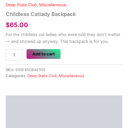
Deep State Club
,
Miscellaneous
Childless Catlady Backpack
$
65.00
For the childless cat ladies who were told they don’t matter
— and showed up anyway. This backpack is for you.
Childless
Add to cart
Catlady
Backpack
quantity
SKU:
699F85D8AE95E
Categories:
Deep State Club
,
Miscellaneous
Description
Additional information
Reviews (0)