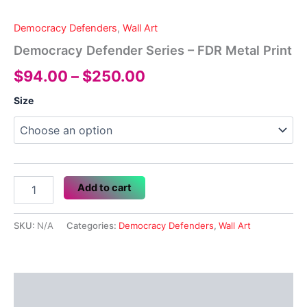
Democracy Defenders
,
Wall Art
Democracy Defender Series – FDR Metal Print
Price
$
94.00
–
$
250.00
range:
Size
$94.00
through
$250.00
Democracy
Add to cart
Defender
Series
-
SKU:
N/A
Categories:
Democracy Defenders
,
Wall Art
FDR
Metal
Print
quantity
Description