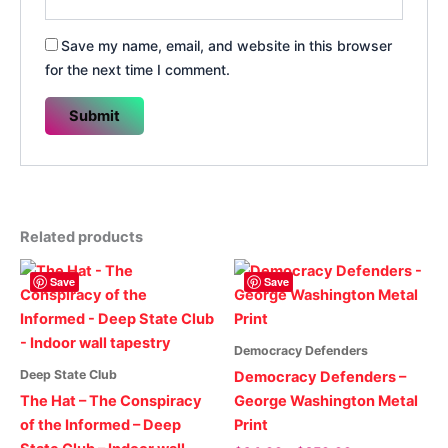
Save my name, email, and website in this browser
for the next time I comment.
Related products
Save
Save
Democracy Defenders
Deep State Club
Democracy Defenders –
The Hat – The Conspiracy
George Washington Metal
of the Informed – Deep
Print