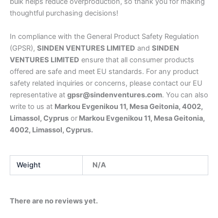
bulk helps reduce overproduction, so thank you for making
thoughtful purchasing decisions!
In compliance with the General Product Safety Regulation
(GPSR),
SINDEN VENTURES LIMITED
and
SINDEN
VENTURES LIMITED
ensure that all consumer products
offered are safe and meet EU standards. For any product
safety related inquiries or concerns, please contact our EU
representative at
gpsr@sindenventures.com
. You can also
write to us at
Markou Evgenikou 11, Mesa Geitonia, 4002,
Limassol, Cyprus
or
Markou Evgenikou 11, Mesa Geitonia,
4002, Limassol, Cyprus.
Weight
N/A
There are no reviews yet.