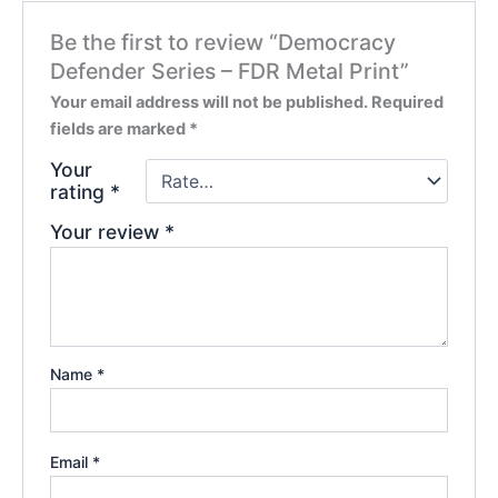
Be the first to review “Democracy
Defender Series – FDR Metal Print”
Your email address will not be published.
Required
fields are marked
*
Your
rating
*
Your review
*
Name
*
Email
*