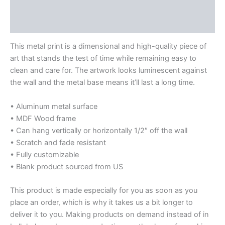
Additional information
Reviews (0)
This metal print is a dimensional and high-quality piece of
art that stands the test of time while remaining easy to
clean and care for. The artwork looks luminescent against
the wall and the metal base means it’ll last a long time.
• Aluminum metal surface
• MDF Wood frame
• Can hang vertically or horizontally 1/2″ off the wall
• Scratch and fade resistant
• Fully customizable
• Blank product sourced from US
This product is made especially for you as soon as you
place an order, which is why it takes us a bit longer to
deliver it to you. Making products on demand instead of in