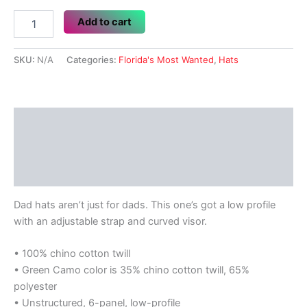
Florida's
Add to cart
Most
Wanted
quantity
SKU:
N/A
Categories:
Florida's Most Wanted
,
Hats
Description
Additional information
Reviews (0)
Dad hats aren’t just for dads. This one’s got a low profile
with an adjustable strap and curved visor.
• 100% chino cotton twill
• Green Camo color is 35% chino cotton twill, 65%
polyester
• Unstructured, 6-panel, low-profile