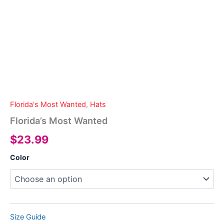
Florida's Most Wanted
,
Hats
Florida’s Most Wanted
$
23.99
Color
Size Guide