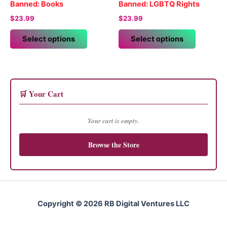
be
Banned: Books
Banned: LGBTQ Rights
chosen
$
23.99
$
23.99
on
This
This
the
Select options
Select options
product
product
product
has
has
page
multiple
multiple
variants.
variants.
The
The
🛒 Your Cart
options
options
may
may
Your cart is empty.
be
be
chosen
chosen
Browse the Store
on
on
the
the
product
product
page
page
Copyright © 2026 RB Digital Ventures LLC