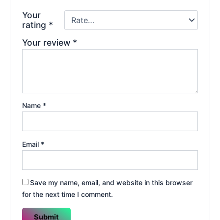
Your
rating
*
Your review
*
Name
*
Email
*
Save my name, email, and website in this browser
for the next time I comment.