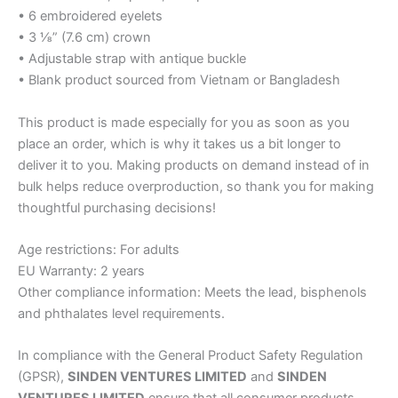
• 6 embroidered eyelets
• 3 ⅛” (7.6 cm) crown
• Adjustable strap with antique buckle
• Blank product sourced from Vietnam or Bangladesh
This product is made especially for you as soon as you
place an order, which is why it takes us a bit longer to
deliver it to you. Making products on demand instead of in
bulk helps reduce overproduction, so thank you for making
thoughtful purchasing decisions!
Age restrictions: For adults
EU Warranty: 2 years
Other compliance information: Meets the lead, bisphenols
and phthalates level requirements.
In compliance with the General Product Safety Regulation
(GPSR),
SINDEN VENTURES LIMITED
and
SINDEN