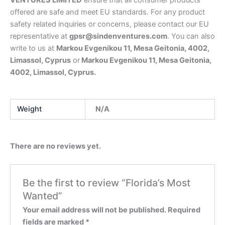
VENTURES LIMITED
ensure that all consumer products
offered are safe and meet EU standards. For any product
safety related inquiries or concerns, please contact our EU
representative at
gpsr@sindenventures.com
. You can also
write to us at
Markou Evgenikou 11, Mesa Geitonia, 4002,
Limassol, Cyprus
or
Markou Evgenikou 11, Mesa Geitonia,
4002, Limassol, Cyprus.
Weight
N/A
There are no reviews yet.
Be the first to review “Florida’s Most
Wanted”
Your email address will not be published.
Required
fields are marked
*