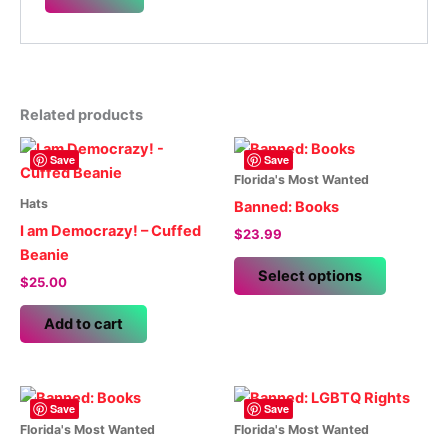
Related products
Save
Save
Florida's Most Wanted
Hats
Banned: Books
I am Democrazy! – Cuffed
$
23.99
Beanie
This
Select options
$
25.00
product
has
Add to cart
multiple
variants.
The
options
Save
Save
may
Florida's Most Wanted
Florida's Most Wanted