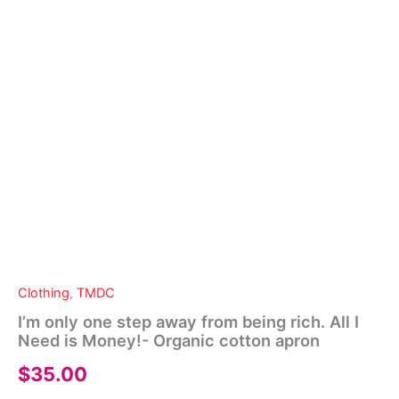
Clothing
,
TMDC
I’m only one step away from being rich. All I
Need is Money!- Organic cotton apron
$
35.00