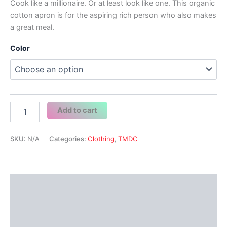
Cook like a millionaire. Or at least look like one. This organic
cotton apron is for the aspiring rich person who also makes
a great meal.
Color
I'm
Add to cart
only
one
step
SKU:
N/A
Categories:
Clothing
,
TMDC
away
from
being
rich.
Description
All
I
Additional information
Need
is
Reviews (0)