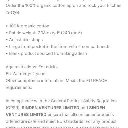
Order the 100% organic cotton apron and rock your kitchen
in style!
• 100% organic cotton
• Fabric weight: 7.08 oz/yd² (240 g/m²)
• Adjustable straps
• Large front pocket in the front with 2 compartments
• Blank product sourced from Bangladesh
Age restrictions: For adults
EU Warranty: 2 years
Other compliance information: Meets the EU REACH
requirements.
In compliance with the General Product Safety Regulation
(GPSR),
SINDEN VENTURES LIMITED
and
SINDEN
VENTURES LIMITED
ensure that all consumer products
offered are safe and meet EU standards. For any product