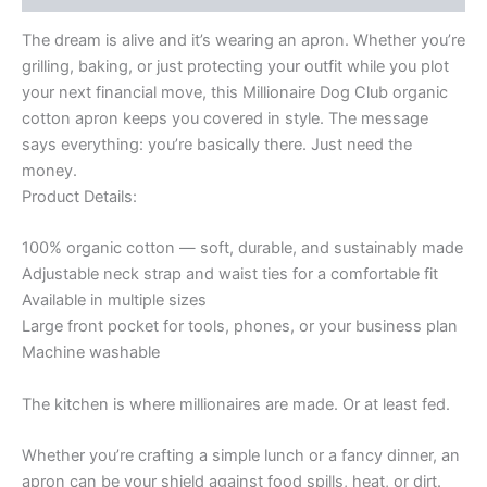
Money!-
Organic
The dream is alive and it’s wearing an apron. Whether you’re
cotton
grilling, baking, or just protecting your outfit while you plot
apron
quantity
your next financial move, this Millionaire Dog Club organic
cotton apron keeps you covered in style. The message
says everything: you’re basically there. Just need the
money.
Product Details:
100% organic cotton — soft, durable, and sustainably made
Adjustable neck strap and waist ties for a comfortable fit
Available in multiple sizes
Large front pocket for tools, phones, or your business plan
Machine washable
The kitchen is where millionaires are made. Or at least fed.
Whether you’re crafting a simple lunch or a fancy dinner, an
apron can be your shield against food spills, heat, or dirt.