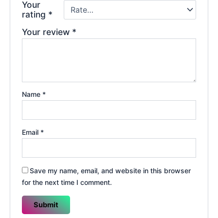
Your
rating
*
Your review
*
Name
*
Email
*
Save my name, email, and website in this browser
for the next time I comment.