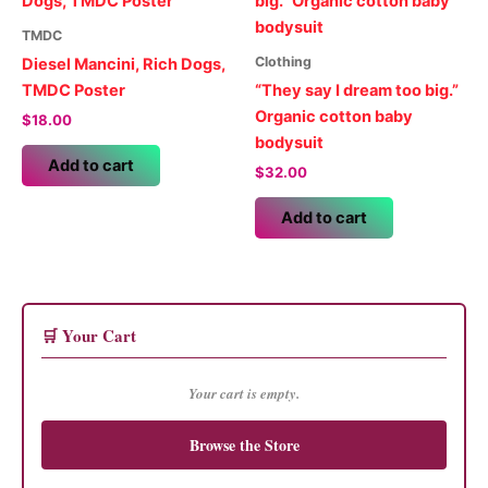
The
options
TMDC
may
Clothing
Diesel Mancini, Rich Dogs,
be
TMDC Poster
“They say I dream too big.”
chosen
Organic cotton baby
$
18.00
on
bodysuit
the
Add to cart
$
32.00
product
page
Add to cart
🛒 Your Cart
Your cart is empty.
Browse the Store