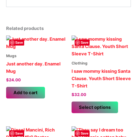
Related products
Save
Save
Mugs
Clothing
Just another day. Enamel
Mug
I saw mommy kissing Santa
Clause. Youth Short Sleeve
$
24.00
T-Shirt
Add to cart
$
32.00
This
Select options
product
has
multiple
variants.
Save
Save