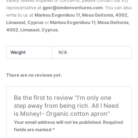
safety related inquiries or concerns, please contact our EU
representative at
gpsr@sindenventures.com
. You can also
write to us at
Markou Evgenikou 11, Mesa Geitonia, 4002,
Limassol, Cyprus
or
Markou Evgenikou 11, Mesa Geitonia,
4002, Limassol, Cyprus.
Weight
N/A
There are no reviews yet.
Be the first to review “I’m only one
step away from being rich. All I Need
is Money!- Organic cotton apron”
Your email address will not be published.
Required
fields are marked
*