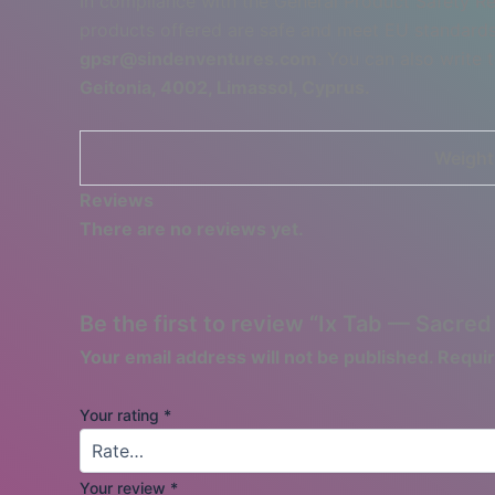
In compliance with the General Product Safety R
products offered are safe and meet EU standards.
gpsr@sindenventures.com
. You can also write 
Geitonia, 4002, Limassol, Cyprus.
Weight
Reviews
There are no reviews yet.
Be the first to review “Ix Tab — Sacre
Your email address will not be published.
Requir
Your rating
*
Your review
*