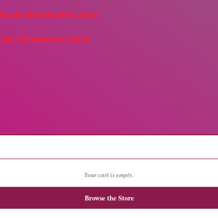
coatl Embroidered patch
Your cart is empty.
Browse the Store