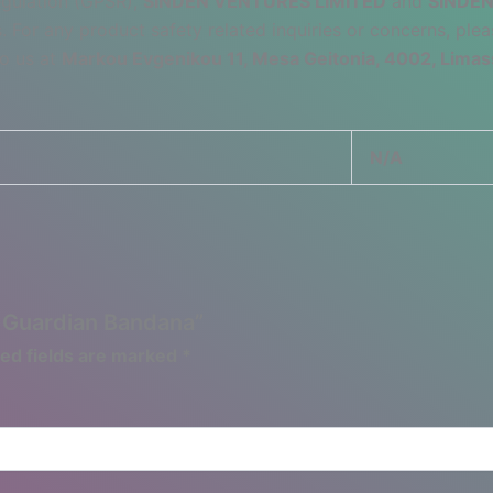
egulation (GPSR),
SINDEN VENTURES LIMITED
and
SINDEN
 For any product safety related inquiries or concerns, plea
to us at
Markou Evgenikou 11, Mesa Geitonia, 4002, Limas
N/A
d Guardian Bandana”
ed fields are marked
*