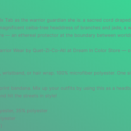
Ix Tab as the warrior guardian she is: a sacred cord drape
magnificent ceiba-tree headdress of branches and jade, a w
ure — an ethereal protector at the boundary between world
rior Wear by Quet-Zl-Co-Atl at Dream In Color Store — orig
, wristband, or hair wrap. 100% microfiber polyester. One s
print bandana. Mix up your outfits by using this as a headb
 hit the streets in style!
yester, 35% polyester
lyester
²)