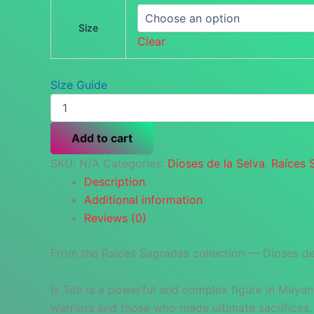
Size
Clear
Size Guide
Ix
Tab
—
Add to cart
Sacred
Guardian
SKU:
N/A
Categories:
Dioses de la Selva
,
Raíces 
Bandana
Description
quantity
Additional information
Reviews (0)
From the Raíces Sagradas collection — Dioses de 
Ix Tab is a powerful and complex figure in Mayan
warriors and those who made ultimate sacrifices.