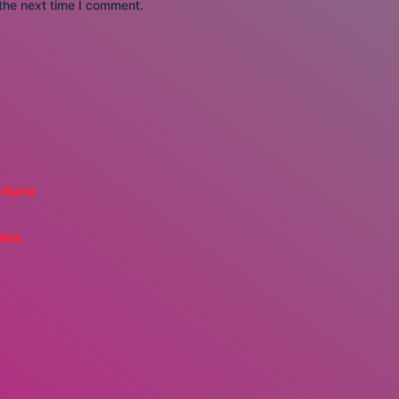
the next time I comment.
ana