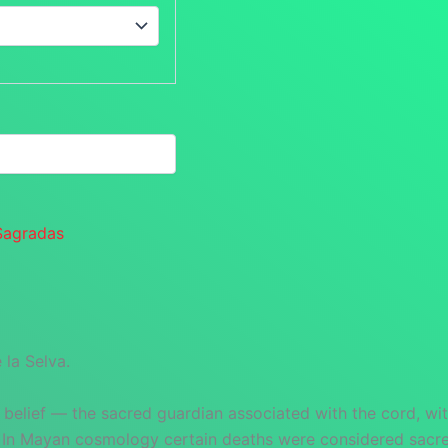
Sagradas
la Selva.
 belief — the sacred guardian associated with the cord, wit
 In Mayan cosmology certain deaths were considered sacred