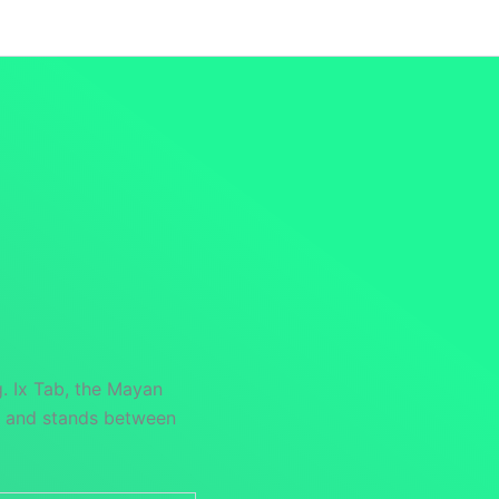
Launch Specials
Announcements
Returns and Re
. Ix Tab, the Mayan
nt and stands between