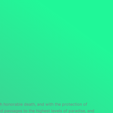
h honorable death, and with the protection of
 passages to the highest levels of paradise, and