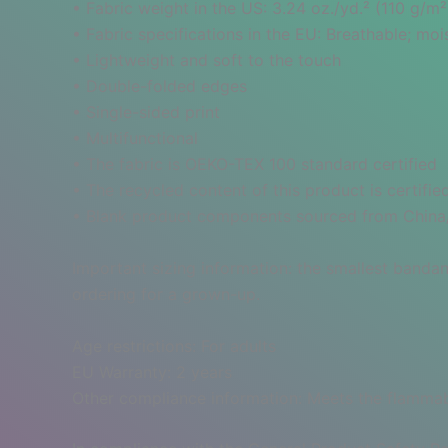
• Fabric weight in the US: 3.24 oz./yd.² (110 g/m²
• Fabric specifications in the EU: Breathable; m
• Lightweight and soft to the touch
• Double-folded edges
• Single-sided print
• Multifunctional
• The fabric is OEKO-TEX 100 standard certified
• The recycled content of this product is certif
• Blank product components sourced from Chin
Important sizing information: the smallest bandan
ordering for a grown-up.
Age restrictions: For adults
EU Warranty: 2 years
Other compliance information: Meets the flammabi