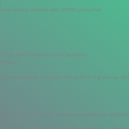
)
oisture-wicking material with UPF50+ protection
ied under GRS (Global Recycled Standard)
a/Mexico
a size is made for small pets and won’t fit a grown-up. Ple
lity, and lead, cadmium, Azo dye, formaldehyde, phthalate