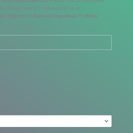
 VENTURES LIMITED
ensure that all consumer
se contact our EU representative at
sol, Cyprus
or
Markou Evgenikou 11, Mesa