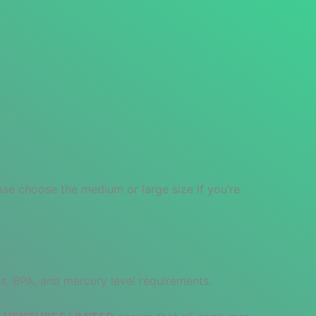
ase choose the medium or large size if you’re
s, BPA, and mercury level requirements.