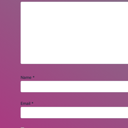
Name
*
Email
*