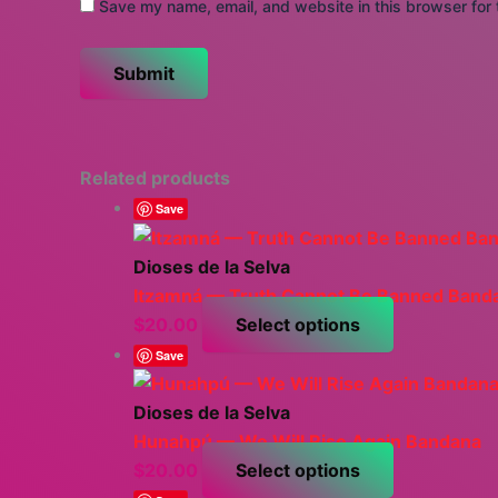
Save my name, email, and website in this browser for 
Related products
Save
Dioses de la Selva
Itzamná — Truth Cannot Be Banned Band
This
$
20.00
Select options
product
Save
has
multiple
Dioses de la Selva
variants.
Hunahpú — We Will Rise Again Bandana
The
This
$
20.00
Select options
options