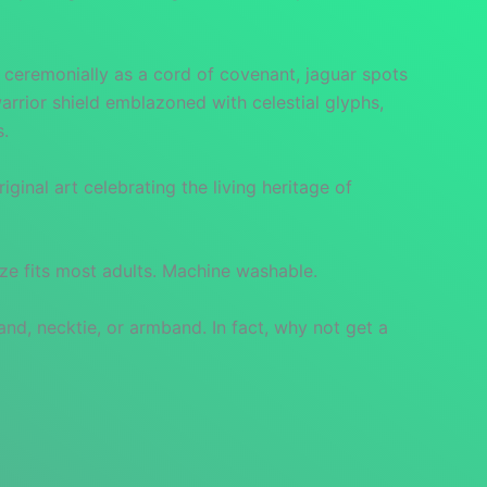
d ceremonially as a cord of covenant, jaguar spots
arrior shield emblazoned with celestial glyphs,
s.
inal art celebrating the living heritage of
ize fits most adults. Machine washable.
and, necktie, or armband. In fact, why not get a