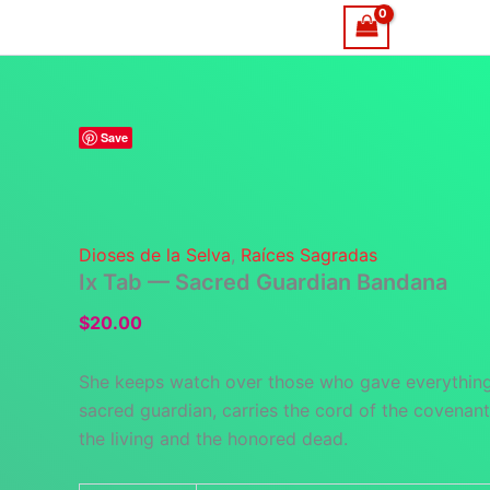
Skip
Home
to
content
Save
Dioses de la Selva
,
Raíces Sagradas
Ix Tab — Sacred Guardian Bandana
$
20.00
She keeps watch over those who gave everything
sacred guardian, carries the cord of the covena
the living and the honored dead.