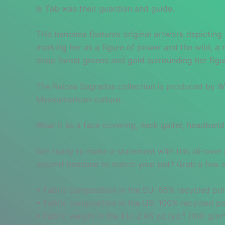
Ix Tab was their guardian and guide.
This bandana features original artwork depicting 
marking her as a figure of power and the wild, a 
deep forest greens and gold surrounding her fig
The Raíces Sagradas collection is produced by War
Mesoamerican culture.
Wear it as a face covering, neck gaiter, headband
Get ready to make a statement with this all-over 
second bandana to match your pet? Grab a few and
• Fabric composition in the EU: 65% recycled pol
• Fabric composition in the US: 100% recycled po
• Fabric weight in the EU: 2.95 oz./yd.² (100 g/m