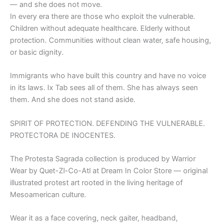
— and she does not move.
In every era there are those who exploit the vulnerable.
Children without adequate healthcare. Elderly without
protection. Communities without clean water, safe housing,
or basic dignity.
Immigrants who have built this country and have no voice
in its laws. Ix Tab sees all of them. She has always seen
them. And she does not stand aside.
SPIRIT OF PROTECTION. DEFENDING THE VULNERABLE.
PROTECTORA DE INOCENTES.
The Protesta Sagrada collection is produced by Warrior
Wear by Quet-Zl-Co-Atl at Dream In Color Store — original
illustrated protest art rooted in the living heritage of
Mesoamerican culture.
Wear it as a face covering, neck gaiter, headband,