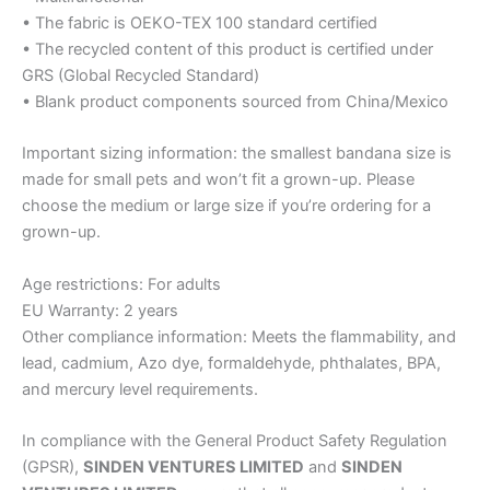
• The fabric is OEKO-TEX 100 standard certified
• The recycled content of this product is certified under
GRS (Global Recycled Standard)
• Blank product components sourced from China/Mexico
Important sizing information: the smallest bandana size is
made for small pets and won’t fit a grown-up. Please
choose the medium or large size if you’re ordering for a
grown-up.
Age restrictions: For adults
EU Warranty: 2 years
Other compliance information: Meets the flammability, and
lead, cadmium, Azo dye, formaldehyde, phthalates, BPA,
and mercury level requirements.
In compliance with the General Product Safety Regulation
(GPSR),
SINDEN VENTURES LIMITED
and
SINDEN