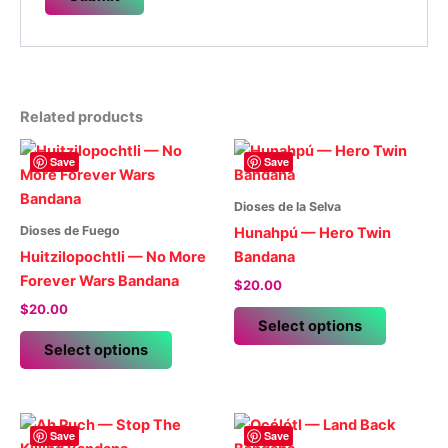
Related products
Save
Save
Dioses de la Selva
Dioses de Fuego
Hunahpú — Hero Twin
Huitzilopochtli — No More
Bandana
Forever Wars Bandana
$
20.00
$
20.00
This
Select options
This
product
Select options
product
has
has
multiple
multiple
variants.
variants.
The
Save
Save