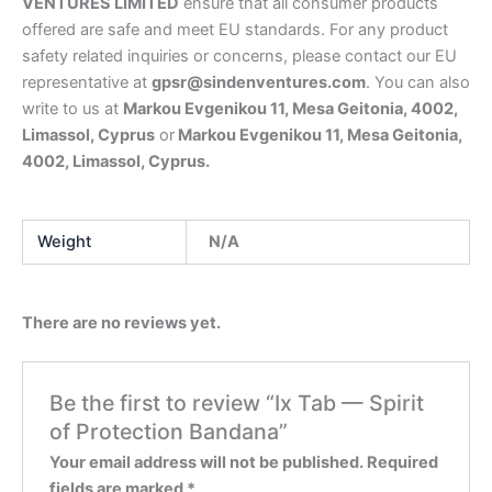
VENTURES LIMITED
ensure that all consumer products
offered are safe and meet EU standards. For any product
safety related inquiries or concerns, please contact our EU
representative at
gpsr@sindenventures.com
. You can also
write to us at
Markou Evgenikou 11, Mesa Geitonia, 4002,
Limassol, Cyprus
or
Markou Evgenikou 11, Mesa Geitonia,
4002, Limassol, Cyprus.
Weight
N/A
There are no reviews yet.
Be the first to review “Ix Tab — Spirit
of Protection Bandana”
Your email address will not be published.
Required
fields are marked
*