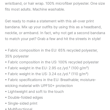
wristband, or hair wrap. 100% microfiber polyester. One size
fits most adults. Machine washable.
Get ready to make a statement with this all-over print
bandana. Mix up your outfits by using this as a headband,
necktie, or armband. In fact, why not get a second bandana
to match your pet? Grab a few and hit the streets in style!
• Fabric composition in the EU: 65% recycled polyester,
35% polyester
• Fabric composition in the US: 100% recycled polyester
• Fabric weight in the EU: 2.95 oz./yd.² (100 g/m²)
• Fabric weight in the US: 3.24 oz./yd.² (110 g/m²)
• Fabric specifications in the EU: Breathable; moisture-
wicking material with UPF50+ protection
• Lightweight and soft to the touch
• Double-folded edges
• Single-sided print
• Multifunctional