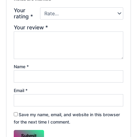
Your
rating
*
Your review
*
Name
*
Email
*
Save my name, email, and website in this browser
for the next time I comment.