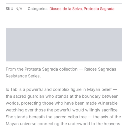
—
Spirit
SKU:
N/A
Categories:
Dioses de la Selva
,
Protesta Sagrada
of
Protection
Bandana
quantity
Description
Additional information
Reviews (0)
From the Protesta Sagrada collection — Raíces Sagradas
Resistance Series.
Ix Tab is a powerful and complex figure in Mayan belief —
the sacred guardian who stands at the boundary between
worlds, protecting those who have been made vulnerable,
watching over those the powerful would willingly sacrifice.
She stands beneath the sacred ceiba tree — the axis of the
Mayan universe connecting the underworld to the heavens