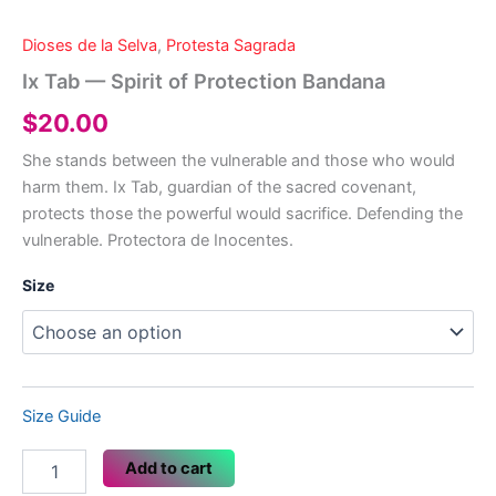
Dioses de la Selva
,
Protesta Sagrada
Ix Tab — Spirit of Protection Bandana
$
20.00
She stands between the vulnerable and those who would
harm them. Ix Tab, guardian of the sacred covenant,
protects those the powerful would sacrifice. Defending the
vulnerable. Protectora de Inocentes.
Size
Size Guide
Ix
Add to cart
Tab