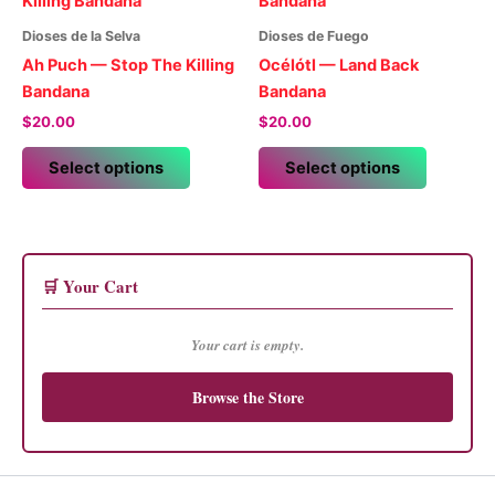
The
options
options
may
Dioses de la Selva
Dioses de Fuego
may
be
Ah Puch — Stop The Killing
Océlótl — Land Back
be
chosen
Bandana
Bandana
chosen
on
$
20.00
$
20.00
on
the
This
This
the
product
Select options
Select options
product
product
product
page
has
has
page
multiple
multiple
variants.
variants.
The
The
🛒 Your Cart
options
options
may
may
Your cart is empty.
be
be
chosen
chosen
Browse the Store
on
on
the
the
product
product