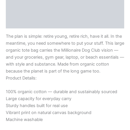
Description
All.
-
Additional information
Large
organic
Reviews (0)
tote
bag
The plan is simple: retire young, retire rich, have it all. In the
quantity
meantime, you need somewhere to put your stuff. This large
organic tote bag carries the Millionaire Dog Club vision —
and your groceries, gym gear, laptop, or beach essentials —
with style and substance. Made from organic cotton
because the planet is part of the long game too.
Product Details:
100% organic cotton — durable and sustainably sourced
Large capacity for everyday carry
Sturdy handles built for real use
Vibrant print on natural canvas background
Machine washable