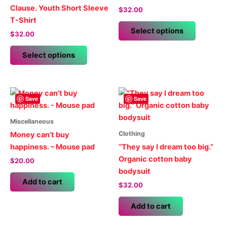
Clause. Youth Short Sleeve
$
32.00
T-Shirt
This
Select options
$
32.00
product
This
has
Select options
product
multiple
has
variants.
multiple
The
variants.
options
Save
Save
The
may
options
be
Miscellaneous
may
chosen
Clothing
Money can’t buy
be
on
happiness. – Mouse pad
“They say I dream too big.”
chosen
the
Organic cotton baby
$
20.00
on
product
bodysuit
the
page
Add to cart
$
32.00
product
page
Add to cart