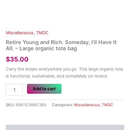
Miscellaneous
,
TMDC
Retire Young and Rich. Someday, I’ll Have It
All. – Large organic tote bag
$
35.00
Carry the dream everywhere you go. This large organic tote
is functional, sustainable, and completely on-brand.
Retire
Add to cart
Young
and
Rich.
SKU:
69A11C896C3B5
Categories:
Miscellaneous
,
TMDC
Someday,
I'll
Have
It