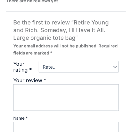
There are no reviews yet.
Be the first to review “Retire Young
and Rich. Someday, I’ll Have It All. –
Large organic tote bag”
Your email address will not be published.
Required
fields are marked
*
Your
rating
*
Your review
*
Name
*