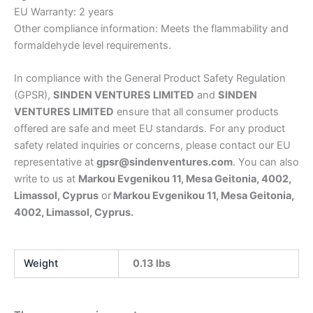
EU Warranty: 2 years
Other compliance information: Meets the flammability and
formaldehyde level requirements.
In compliance with the General Product Safety Regulation
(GPSR),
SINDEN VENTURES LIMITED
and
SINDEN
VENTURES LIMITED
ensure that all consumer products
offered are safe and meet EU standards. For any product
safety related inquiries or concerns, please contact our EU
representative at
gpsr@sindenventures.com
. You can also
write to us at
Markou Evgenikou 11, Mesa Geitonia, 4002,
Limassol, Cyprus
or
Markou Evgenikou 11, Mesa Geitonia,
4002, Limassol, Cyprus.
Weight
0.13 lbs