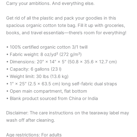
Carry your ambitions. And everything else.
Get rid of all the plastic and pack your goodies in this
spacious organic cotton tote bag. Fill it up with groceries,
books, and travel essentials—there’s room for everything!
• 100% certified organic cotton 3/1 twill
• Fabric weight: 8 oz/yd² (272 g/m²)
• Dimensions: 20″ × 14″ × 5″ (50.8 × 35.6 × 12.7 cm)
• Capacity: 6 gallons (23 l)
• Weight limit: 30 lbs (13.6 kg)
• 1″ × 25″ (2.5 × 63.5 cm) long self-fabric dual straps
• Open main compartment, flat bottom
• Blank product sourced from China or India
Disclaimer: The care instructions on the tearaway label may
wash off after cleaning.
Age restrictions: For adults