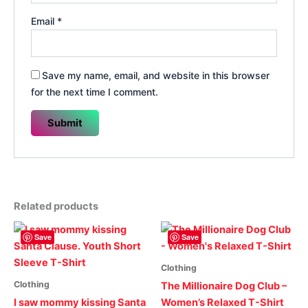
Email
*
Save my name, email, and website in this browser
for the next time I comment.
Related products
Save
Save
Clothing
Clothing
The Millionaire Dog Club –
I saw mommy kissing Santa
Women’s Relaxed T-Shirt