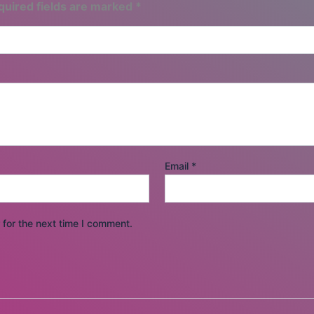
quired fields are marked
*
Email
*
for the next time I comment.