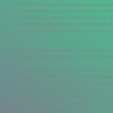
turned Florida’s educational system into a politic
Division collection — and he earned his spot the h
coin sits among them as a reminder of exactly wha
print bandana features the Florida’s Most Wanted s
board meeting where his policies are still being 
Get ready to make a statement with this all-over 
second bandana to match your pet? Grab a few and
• Fabric composition in the EU: 65% recycled pol
• Fabric composition in the US: 100% recycled po
• Fabric weight in the EU: 2.95 oz./yd.² (100 g/m
• Fabric weight in the US: 3.24 oz./yd.² (110 g/m²
• Fabric specifications in the EU: Breathable; m
• Lightweight and soft to the touch
• Double-folded edges