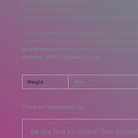
Age restrictions: For adults
EU Warranty: 2 years
Other compliance information: Meets the flammabi
In compliance with the General Product Safety R
products offered are safe and meet EU standards.
gpsr@sindenventures.com
. You can also write 
Geitonia, 4002, Limassol, Cyprus.
Weight
N/A
There are no reviews yet.
Be the first to review “Ron DeBan