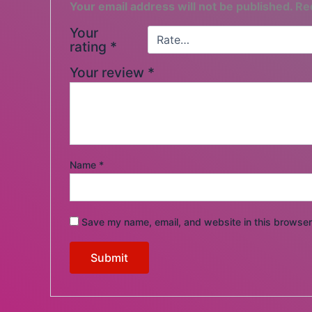
Your email address will not be published.
Re
Your
rating
*
Your review
*
Name
*
Save my name, email, and website in this browser 