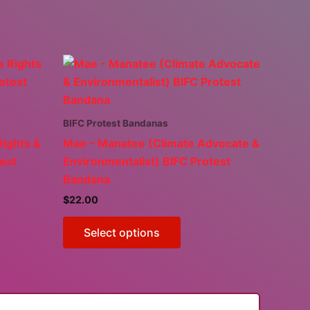
BIFC Protest Bandanas
Rights &
Mae – Manatee (Climate Advocate &
test
Environmentalist) BIFC Protest
Bandana
$
22.00
This
Select options
ct
product
has
ple
multiple
ts.
variants.
The