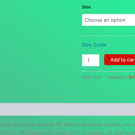
Size
Size Guide
Ron
Add to car
DeBanDis
-
Florida's
SKU:
N/A
Category:
BI
Most
Wanted
BIFC
Protest
Bandana
 (0)
quantity
drag shows. He banned AP African American Studies. He tr
minors. He banned abortions after six weeks. He deployed s