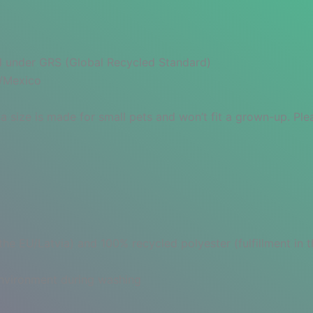
ied under GRS (Global Recycled Standard)
a/Mexico
a size is made for small pets and won’t fit a grown-up. Ple
 the EU/Latvia) and 100% recycled polyester (fulfillment in
 environment during washing