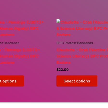
est Bandanas
BIFC Protest Bandanas
a – Flamingo (LGBTQ+
Claudette – Crab (Vaccine 
 Human Dignity) BIFC
Science Literacy) BIFC Pro
Bandana
Badana
$
22.00
This
This
t options
Select options
product
produ
has
has
multiple
multi
variants.
varian
The
The