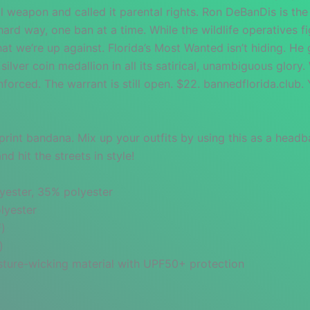
al weapon and called it parental rights. Ron DeBanDis is the
ard way, one ban at a time. While the wildlife operatives fig
t we’re up against. Florida’s Most Wanted isn’t hiding. He 
ilver coin medallion in all its satirical, unambiguous glory.
enforced. The warrant is still open. $22. bannedflorida.club
print bandana. Mix up your outfits by using this as a headb
 hit the streets in style!
yester, 35% polyester
lyester
²)
)
oisture-wicking material with UPF50+ protection