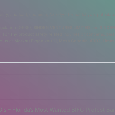
lity, and lead, cadmium, Azo dye, formaldehyde, phthalate
egulation (GPSR),
SINDEN VENTURES LIMITED
and
SINDEN
 For any product safety related inquiries or concerns, plea
to us at
Markou Evgenikou 11, Mesa Geitonia, 4002, Limas
Dis – Florida’s Most Wanted BIFC Protest Ba