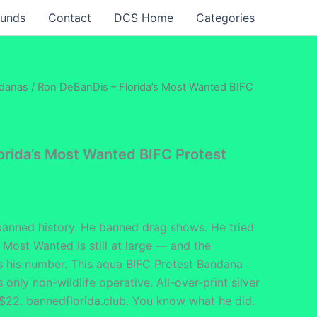
funds
Contact
DCS Home
Categories
ndanas
/ Ron DeBanDis – Florida’s Most Wanted BIFC
orida’s Most Wanted BIFC Protest
anned history. He banned drag shows. He tried
s Most Wanted is still at large — and the
s his number. This aqua BIFC Protest Bandana
s only non-wildlife operative. All-over-print silver
 $22. bannedflorida.club. You know what he did.