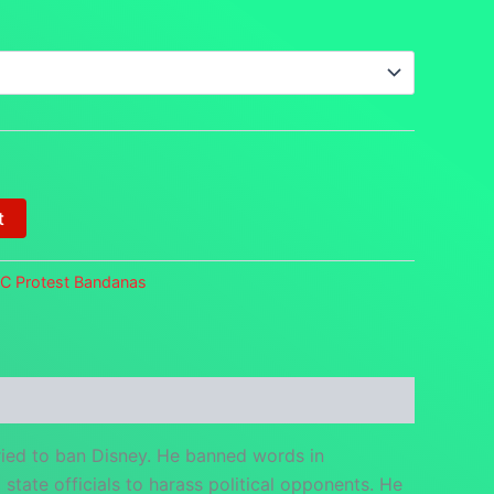
t
FC Protest Bandanas
ied to ban Disney. He banned words in
tate officials to harass political opponents. He