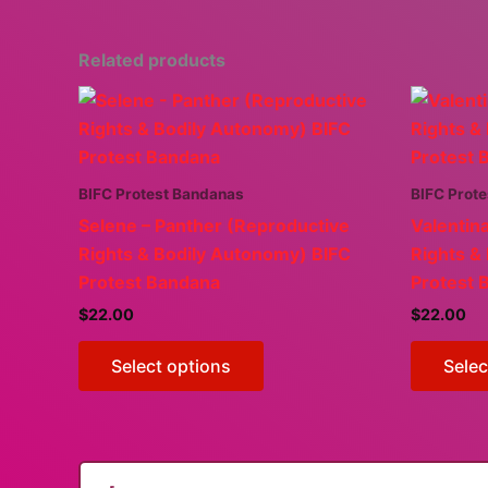
Related products
BIFC Protest Bandanas
BIFC Prot
Selene – Panther (Reproductive
Valentin
Rights & Bodily Autonomy) BIFC
Rights &
Protest Bandana
Protest 
$
22.00
$
22.00
This
Select options
Selec
product
has
multiple
variants.
The