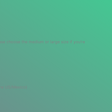
ase choose the medium or large size if you’re
 the US/Mexico)