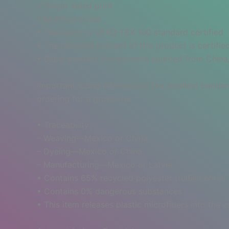
• Single-sided print
• Multifunctional
• The fabric is OEKO-TEX 100 standard certified
• The recycled content of this product is certif
• Blank product components sourced from Chin
Important sizing information: the smallest bandan
ordering for a grown-up.
• Traceability:
– Weaving—Mexico or China
– Dyeing—Mexico or China
– Manufacturing—Mexico or Latvia
• Contains 65% recycled polyester (fulfillment in
• Contains 0% dangerous substances
• This item releases plastic microfibers into the