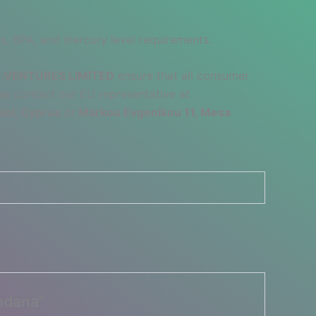
s, BPA, and mercury level requirements.
 VENTURES LIMITED
ensure that all consumer
se contact our EU representative at
sol, Cyprus
or
Markou Evgenikou 11, Mesa
ndana”