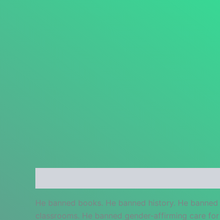
Description
Additional information
Reviews
He banned books. He banned history. He banned 
classrooms. He banned gender-affirming care for 