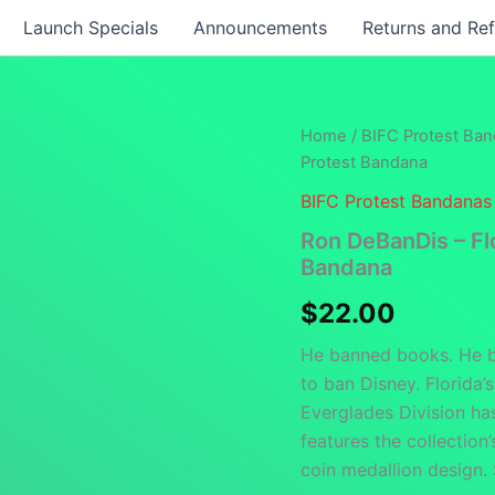
Launch Specials
Announcements
Returns and Re
Home
/
BIFC Protest Ba
Protest Bandana
BIFC Protest Bandanas
Ron DeBanDis – Fl
Bandana
$
22.00
He banned books. He b
to ban Disney. Florida’
Everglades Division ha
features the collection’
coin medallion design.