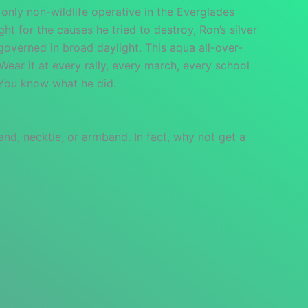
 only non-wildlife operative in the Everglades
ht for the causes he tried to destroy, Ron’s silver
governed in broad daylight. This aqua all-over-
 Wear it at every rally, every march, every school
. You know what he did.
and, necktie, or armband. In fact, why not get a