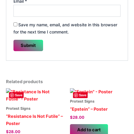
Email
*
Save my name, email, and website in this browser
for the next time I comment.
Related products
Save
Save
Protest Signs
Protest Signs
“Epstein” – Poster
“Resistance Is Not Futile” –
$
28.00
Poster
Add to cart
$
28.00