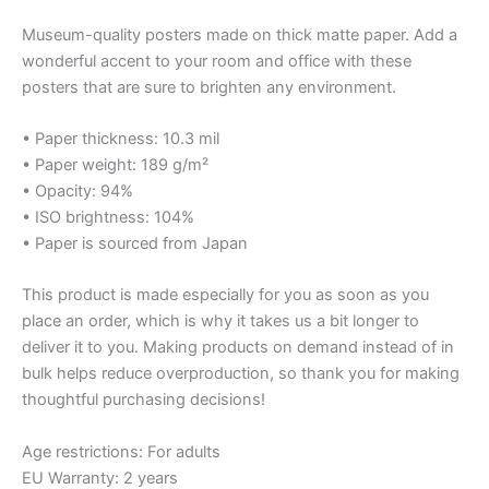
Museum-quality posters made on thick matte paper. Add a
wonderful accent to your room and office with these
posters that are sure to brighten any environment.
• Paper thickness: 10.3 mil
• Paper weight: 189 g/m²
• Opacity: 94%
• ISO brightness: 104%
• Paper is sourced from Japan
This product is made especially for you as soon as you
place an order, which is why it takes us a bit longer to
deliver it to you. Making products on demand instead of in
bulk helps reduce overproduction, so thank you for making
thoughtful purchasing decisions!
Age restrictions: For adults
EU Warranty: 2 years