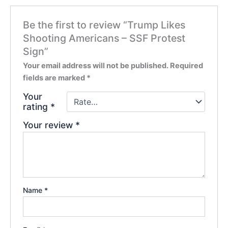
Be the first to review “Trump Likes
Shooting Americans – SSF Protest
Sign”
Your email address will not be published.
Required
fields are marked
*
Your
rating
*
Your review
*
Name
*