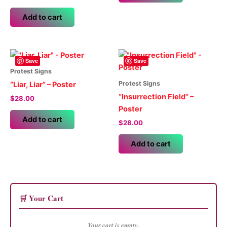
Add to cart
Save
Save
Protest Signs
Protest Signs
“Liar, Liar” – Poster
“Insurrection Field” –
$
28.00
Poster
Add to cart
$
28.00
Add to cart
🛒 Your Cart
Your cart is empty.