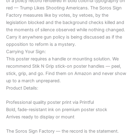
of a policy record rendered in bold colorful typography on
red — Trump Likes Shooting Americans. The Soros Sign
Factory measures like by votes, by vetoes, by the
legislation blocked and the background checks killed and
the moments of silence observed while nothing changed.
Carry it anywhere gun policy is being discussed as if the
opposition to reform is a mystery.
Carrying Your Sign:
This poster requires a handle or mounting solution. We
recommend Stik N Grip stick-on poster handles — peel,
stick, grip, and go. Find them on Amazon and never show
up to a march unprepared.
Product Details:
Professional quality poster print via Printful
Bold, fade-resistant ink on premium poster stock
Arrives ready to display or mount
The Soros Sign Factory — the record is the statement.