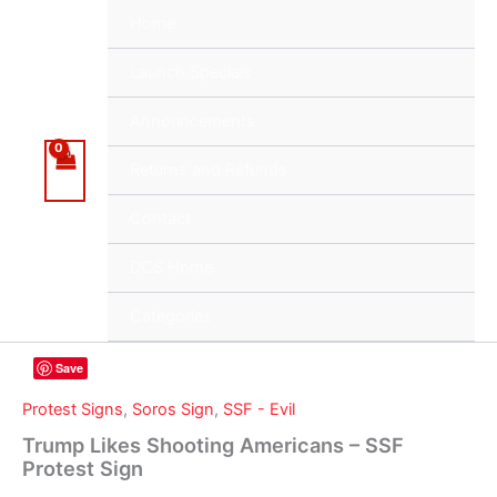
Skip
Home
to
content
Launch Specials
Announcements
Returns and Refunds
Contact
DCS Home
Categories
Save
Protest Signs
,
Soros Sign
,
SSF - Evil
Trump Likes Shooting Americans – SSF
Protest Sign