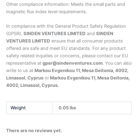
Other compliance information: Meets the small parts and
magnetic flux index level requirements.
In compliance with the General Product Safety Regulation
(GPSR),
SINDEN VENTURES LIMITED
and
SINDEN
VENTURES LIMITED
ensure that all consumer products
offered are safe and meet EU standards. For any product
safety related inquiries or concerns, please contact our EU
representative at
gpsr@sindenventures.com
. You can also
write to us at
Markou Evgenikou 11, Mesa Geitonia, 4002,
Limassol, Cyprus
or
Markou Evgenikou 11, Mesa Geitonia,
4002, Limassol, Cyprus.
Weight
0.05 lbs
There are no reviews yet.