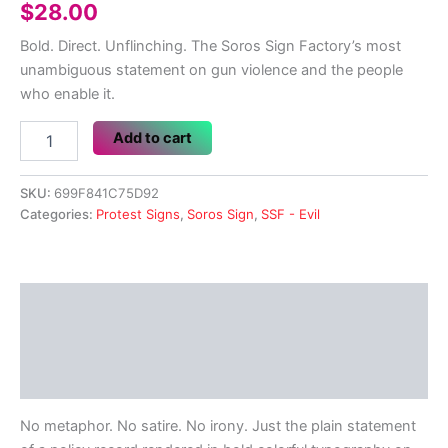
$
28.00
Bold. Direct. Unflinching. The Soros Sign Factory’s most
unambiguous statement on gun violence and the people
who enable it.
Trump
Add to cart
Likes
Shooting
Americans
SKU:
699F841C75D92
-
Categories:
Protest Signs
,
Soros Sign
,
SSF - Evil
SSF
Protest
Sign
quantity
Description
Additional information
Reviews (0)
No metaphor. No satire. No irony. Just the plain statement