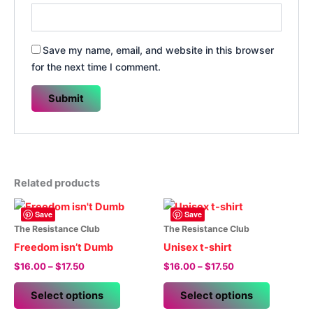
Save my name, email, and website in this browser
for the next time I comment.
Related products
Save
Save
The Resistance Club
The Resistance Club
Freedom isn’t Dumb
Unisex t-shirt
Price
Price
$
16.00
–
$
17.50
$
16.00
–
$
17.50
range:
range:
This
This
$16.00
$16.00
Select options
Select options
product
product
through
through