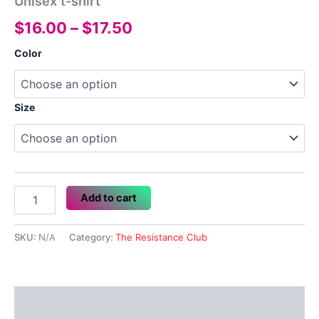
Unisex t-shirt
Price
$
16.00
–
$
17.50
range:
Color
$16.00
through
Size
$17.50
Unisex
Add to cart
t-
shirt
quantity
SKU:
N/A
Category:
The Resistance Club
Description