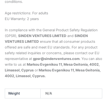
conditions.
Age restrictions: For adults
EU Warranty: 2 years
In compliance with the General Product Safety Regulation
(GPSR),
SINDEN VENTURES LIMITED
and
SINDEN
VENTURES LIMITED
ensure that all consumer products
offered are safe and meet EU standards. For any product
safety related inquiries or concerns, please contact our EU
representative at
gpsr@sindenventures.com
. You can also
write to us at
Markou Evgenikou 11, Mesa Geitonia, 4002,
Limassol, Cyprus
or
Markou Evgenikou 11, Mesa Geitonia,
4002, Limassol, Cyprus.
Weight
N/A