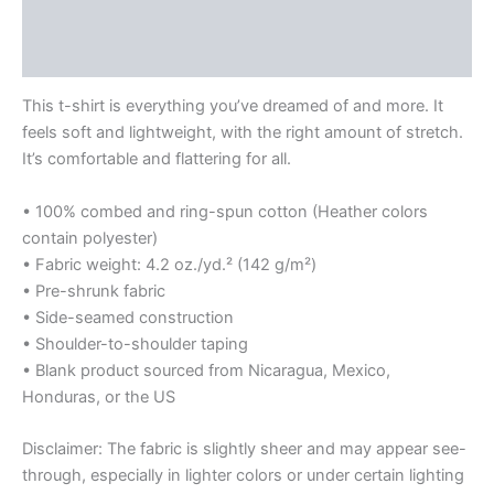
Additional information
Reviews (0)
This t-shirt is everything you’ve dreamed of and more. It
feels soft and lightweight, with the right amount of stretch.
It’s comfortable and flattering for all.
• 100% combed and ring-spun cotton (Heather colors
contain polyester)
• Fabric weight: 4.2 oz./yd.² (142 g/m²)
• Pre-shrunk fabric
• Side-seamed construction
• Shoulder-to-shoulder taping
• Blank product sourced from Nicaragua, Mexico,
Honduras, or the US
Disclaimer: The fabric is slightly sheer and may appear see-
through, especially in lighter colors or under certain lighting