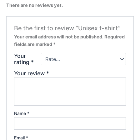
There are no reviews yet.
Be the first to review “Unisex t-shirt”
Your email address will not be published.
Required
fields are marked
*
Your
rating
*
Your review
*
Name
*
Email
*