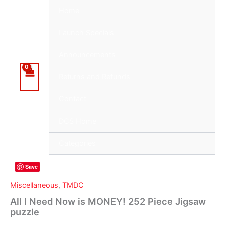
Skip
Home
to
content
Launch Specials
Announcements
Returns and Refunds
Contact
DCS Home
Categories
Save
Miscellaneous
,
TMDC
All I Need Now is MONEY! 252 Piece Jigsaw
puzzle