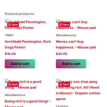
Related products
Save
Save
TMDC
Miscellaneous
Archibald Pennington, Rich
Money can’t buy
Dogs Poster
happiness. – Mouse pad
$
16.00
$
20.00
Add to cart
Add to cart
Save
Save
Miscellaneous
Being rich is a good thing! –
Clothing
Mouse pad