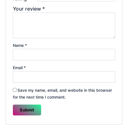
Your review
*
Name
*
Email
*
Save my name, email, and website in this browser
for the next time I comment.