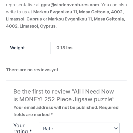
representative at
gpsr@sindenventures.com
. You can also
write to us at
Markou Evgenikou 11, Mesa Geitonia, 4002,
Limassol, Cyprus
or
Markou Evgenikou 11, Mesa Geitonia,
4002, Limassol, Cyprus.
Weight
0.18 lbs
There are no reviews yet.
Be the first to review “All I Need Now
is MONEY! 252 Piece Jigsaw puzzle”
Your email address will not be published.
Required
fields are marked
*
Your
rating
*