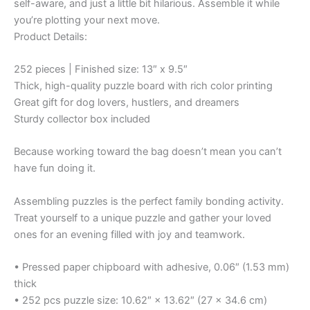
self-aware, and just a little bit hilarious. Assemble it while
you’re plotting your next move.
Product Details:
252 pieces | Finished size: 13″ x 9.5″
Thick, high-quality puzzle board with rich color printing
Great gift for dog lovers, hustlers, and dreamers
Sturdy collector box included
Because working toward the bag doesn’t mean you can’t
have fun doing it.
Assembling puzzles is the perfect family bonding activity.
Treat yourself to a unique puzzle and gather your loved
ones for an evening filled with joy and teamwork.
• Pressed paper chipboard with adhesive, 0.06″ (1.53 mm)
thick
• 252 pcs puzzle size: 10.62″ × 13.62″ (27 × 34.6 cm)