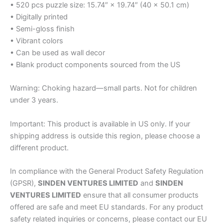
• 520 pcs puzzle size: 15.74″ × 19.74″ (40 × 50.1 cm)
• Digitally printed
• Semi-gloss finish
• Vibrant colors
• Can be used as wall decor
• Blank product components sourced from the US
Warning: Choking hazard—small parts. Not for children
under 3 years.
Important: This product is available in US only. If your
shipping address is outside this region, please choose a
different product.
In compliance with the General Product Safety Regulation
(GPSR),
SINDEN VENTURES LIMITED
and
SINDEN
VENTURES LIMITED
ensure that all consumer products
offered are safe and meet EU standards. For any product
safety related inquiries or concerns, please contact our EU