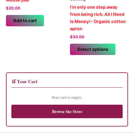
I’m only one step away
$
20.00
from being rich. All I Need
Add to cart
is Money!- Organic cotton
apron
$
35.00
This
Select options
product
has
multiple
variants.
The
🛒 Your Cart
options
may
Your cart is empty.
be
chosen
Browse the Store
on
the
product