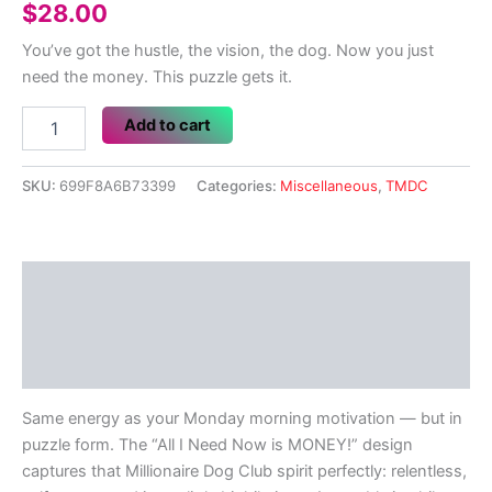
$
28.00
You’ve got the hustle, the vision, the dog. Now you just
need the money. This puzzle gets it.
All
Add to cart
I
Need
Now
SKU:
699F8A6B73399
Categories:
Miscellaneous
,
TMDC
is
MONEY!
252
Piece
Description
Jigsaw
puzzle
Additional information
quantity
Reviews (0)
Same energy as your Monday morning motivation — but in
puzzle form. The “All I Need Now is MONEY!” design
captures that Millionaire Dog Club spirit perfectly: relentless,