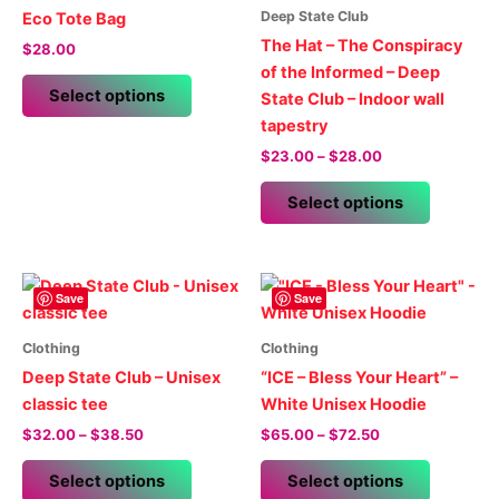
Deep State Club
Eco Tote Bag
The Hat – The Conspiracy
$
28.00
of the Informed – Deep
This
Select options
State Club – Indoor wall
product
tapestry
has
Price
$
23.00
–
$
28.00
multiple
range:
variants.
This
$23.00
Select options
The
product
through
$28.00
options
has
may
multiple
be
variants.
Save
Save
chosen
The
on
options
Clothing
Clothing
the
may
Deep State Club – Unisex
“ICE – Bless Your Heart” –
product
be
classic tee
White Unisex Hoodie
page
chosen
Price
Price
$
32.00
–
$
38.50
$
65.00
–
$
72.50
on
range:
range:
This
This
$32.00
$65.00
the
Select options
Select options
product
product
through
through