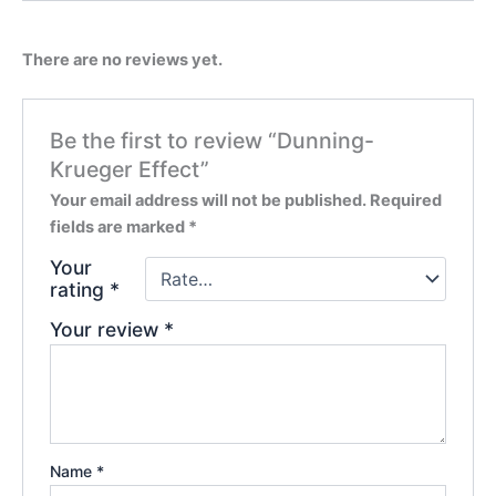
There are no reviews yet.
Be the first to review “Dunning-
Krueger Effect”
Your email address will not be published.
Required
fields are marked
*
Your
rating
*
Your review
*
Name
*