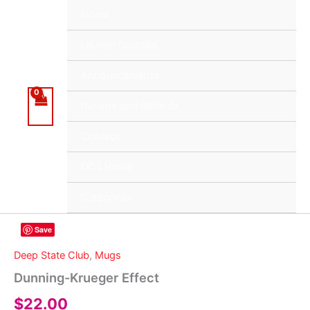
Skip
Home
to
content
Launch Specials
Announcements
Returns and Refunds
Contact
DCS Home
Categories
Save
Deep State Club
,
Mugs
Dunning-Krueger Effect
$
22.00