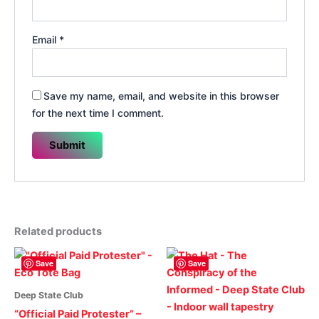
Email
*
Save my name, email, and website in this browser
for the next time I comment.
Related products
Save
Save
Deep State Club
“Official Paid Protester” –