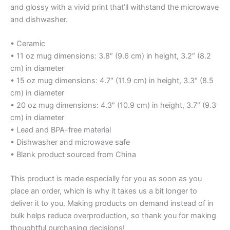
and glossy with a vivid print that’ll withstand the microwave
and dishwasher.
• Ceramic
• 11 oz mug dimensions: 3.8″ (9.6 cm) in height, 3.2″ (8.2
cm) in diameter
• 15 oz mug dimensions: 4.7″ (11.9 cm) in height, 3.3″ (8.5
cm) in diameter
• 20 oz mug dimensions: 4.3″ (10.9 cm) in height, 3.7″ (9.3
cm) in diameter
• Lead and BPA-free material
• Dishwasher and microwave safe
• Blank product sourced from China
This product is made especially for you as soon as you
place an order, which is why it takes us a bit longer to
deliver it to you. Making products on demand instead of in
bulk helps reduce overproduction, so thank you for making
thoughtful purchasing decisions!