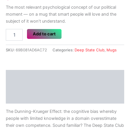
The most relevant psychological concept of our political
moment — on a mug that smart people will love and the
subject of it won’t understand.
Dunning-
Add to cart
Krueger
Effect
quantity
SKU:
69B081AD6AC72
Categories:
Deep State Club
,
Mugs
Description
Additional information
Reviews (0)
The Dunning-Krueger Effect: the cognitive bias whereby
people with limited knowledge in a domain overestimate
their own competence. Sound familiar? The Deep State Club