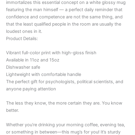
immortalizes this essential concept on a white glossy mug
featuring the man himself — a perfect daily reminder that
confidence and competence are not the same thing, and
that the least qualified people in the room are usually the
loudest ones in it.
Product Details:
Vibrant full-color print with high-gloss finish
Available in 11oz and 15oz
Dishwasher safe
Lightweight with comfortable handle
The perfect gift for psychologists, political scientists, and
anyone paying attention
The less they know, the more certain they are. You know
better.
Whether you’re drinking your morning coffee, evening tea,
or something in between—this mug’s for you! It’s sturdy