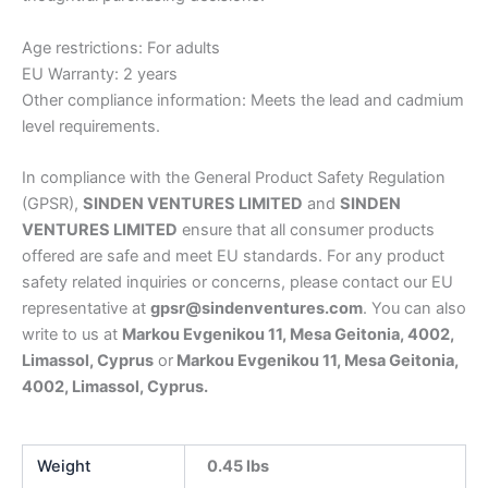
Age restrictions: For adults
EU Warranty: 2 years
Other compliance information: Meets the lead and cadmium
level requirements.
In compliance with the General Product Safety Regulation
(GPSR),
SINDEN VENTURES LIMITED
and
SINDEN
VENTURES LIMITED
ensure that all consumer products
offered are safe and meet EU standards. For any product
safety related inquiries or concerns, please contact our EU
representative at
gpsr@sindenventures.com
. You can also
write to us at
Markou Evgenikou 11, Mesa Geitonia, 4002,
Limassol, Cyprus
or
Markou Evgenikou 11, Mesa Geitonia,
4002, Limassol, Cyprus.
Weight
0.45 lbs