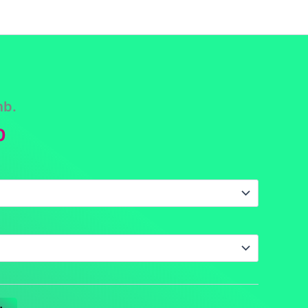
funds
Contact
DCS Home
Categories
mb.
Price
0
range:
$16.00
through
$17.50