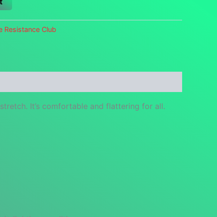
t
e Resistance Club
retch. It’s comfortable and flattering for all.