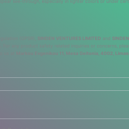
pear see-through, especially in lighter colors or under cert
egulation (GPSR),
SINDEN VENTURES LIMITED
and
SINDEN
 For any product safety related inquiries or concerns, plea
to us at
Markou Evgenikou 11, Mesa Geitonia, 4002, Limas