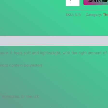
Add to car
isn't
Dumb.
quantity
SKU:
N/A
Category:
Th
 (0)
re. It feels soft and lightweight, with the right amount of st
ors contain polyester)
 Honduras, or the US