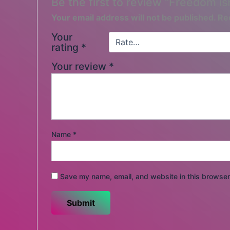
Be the first to review “Freedom is
Your email address will not be published.
Re
Your
rating
*
Your review
*
Name
*
Save my name, email, and website in this browser 