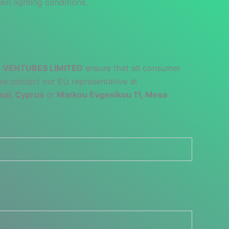
ain lighting conditions.
 VENTURES LIMITED
ensure that all consumer
se contact our EU representative at
sol, Cyprus
or
Markou Evgenikou 11, Mesa