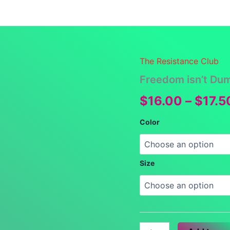
Launch Specials
Announcements
Returns and Re
The Resistance Club
Freedom isn’t Du
$
16.00
–
$
17.5
Color
Size
Freedom