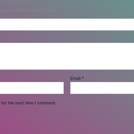
n’t Dumb.”
quired fields are marked
*
Email
*
for the next time I comment.