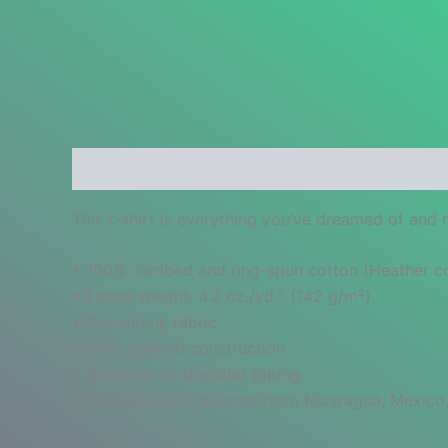
Description
Additional information
Reviews
This t-shirt is everything you’ve dreamed of and mo
• 100% combed and ring-spun cotton (Heather col
• Fabric weight: 4.2 oz./yd.² (142 g/m²)
• Pre-shrunk fabric
• Side-seamed construction
• Shoulder-to-shoulder taping
• Blank product sourced from Nicaragua, Mexico,