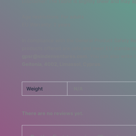
Disclaimer: The fabric is slightly sheer and may ap
Age restrictions: For adults
EU Warranty: 2 years
In compliance with the General Product Safety R
products offered are safe and meet EU standards.
gpsr@sindenventures.com
. You can also write 
Geitonia, 4002, Limassol, Cyprus.
Weight
N/A
There are no reviews yet.