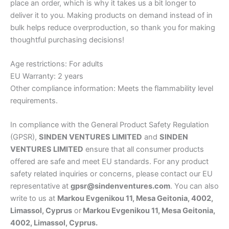
place an order, which is why it takes us a bit longer to
deliver it to you. Making products on demand instead of in
bulk helps reduce overproduction, so thank you for making
thoughtful purchasing decisions!
Age restrictions: For adults
EU Warranty: 2 years
Other compliance information: Meets the flammability level
requirements.
In compliance with the General Product Safety Regulation
(GPSR),
SINDEN VENTURES LIMITED
and
SINDEN
VENTURES LIMITED
ensure that all consumer products
offered are safe and meet EU standards. For any product
safety related inquiries or concerns, please contact our EU
representative at
gpsr@sindenventures.com
. You can also
write to us at
Markou Evgenikou 11, Mesa Geitonia, 4002,
Limassol, Cyprus
or
Markou Evgenikou 11, Mesa Geitonia,
4002, Limassol, Cyprus.