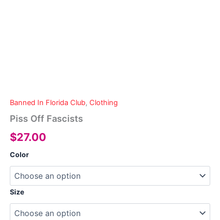
Banned In Florida Club
,
Clothing
Piss Off Fascists
$
27.00
Color
Size