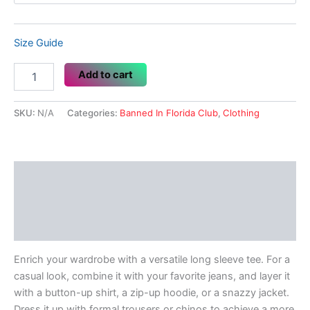
Size Guide
Piss
Add to cart
Off
Fascists
quantity
SKU:
N/A
Categories:
Banned In Florida Club
,
Clothing
Description
Additional information
Reviews (0)
Enrich your wardrobe with a versatile long sleeve tee. For a
casual look, combine it with your favorite jeans, and layer it
with a button-up shirt, a zip-up hoodie, or a snazzy jacket.
Dress it up with formal trousers or chinos to achieve a more