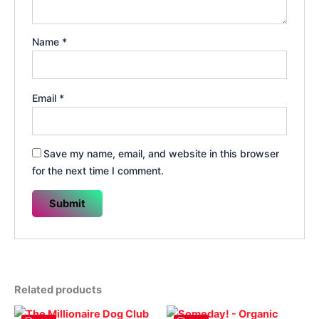
Name
*
Email
*
Save my name, email, and website in this browser
for the next time I comment.
Related products