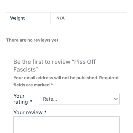
Weight
N/A
There are no reviews yet.
Be the first to review “Piss Off
Fascists”
Your email address will not be published.
Required
fields are marked
*
Your
rating
*
Your review
*