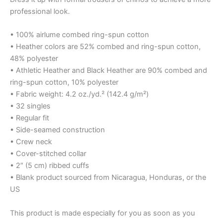
professional look.
• 100% airlume combed ring-spun cotton
• Heather colors are 52% combed and ring-spun cotton,
48% polyester
• Athletic Heather and Black Heather are 90% combed and
ring-spun cotton, 10% polyester
• Fabric weight: 4.2 oz./yd.² (142.4 g/m²)
• 32 singles
• Regular fit
• Side-seamed construction
• Crew neck
• Cover-stitched collar
• 2″ (5 cm) ribbed cuffs
• Blank product sourced from Nicaragua, Honduras, or the
US
This product is made especially for you as soon as you