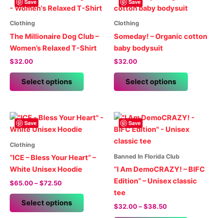
Save
Save
Clothing
Clothing
The Millionaire Dog Club –
Someday! – Organic cotton
Women’s Relaxed T-Shirt
baby bodysuit
$
32.00
$
32.00
This
This
Select options
Select options
product
product
has
has
multiple
multiple
variants.
variants.
Save
Save
The
The
options
options
Clothing
may
may
Banned In Florida Club
“ICE – Bless Your Heart” –
be
be
White Unisex Hoodie
“I Am DemoCRAZY! – BIFC
chosen
chosen
Edition” – Unisex classic
Price
$
65.00
–
$
72.50
on
on
range:
tee
This
$65.00
the
the
Select options
Price
$
32.00
–
$
38.50
product
through
product
product
range:
$72.50