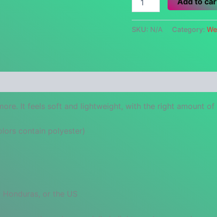
Add to car
Blue
Hair
Club
SKU:
N/A
Category:
We
quantity
 (0)
re. It feels soft and lightweight, with the right amount of st
ors contain polyester)
 Honduras, or the US