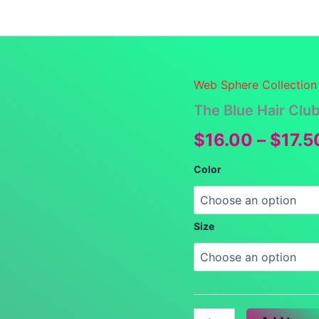
Launch Specials
Announcements
Returns and Re
Web Sphere Collection
The Blue Hair Clu
$
16.00
–
$
17.5
Color
Size
The