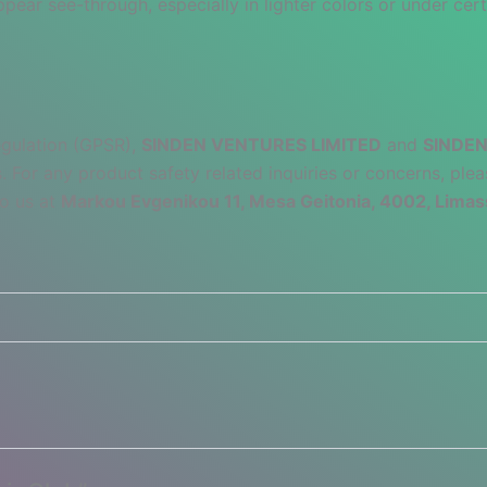
pear see-through, especially in lighter colors or under cert
egulation (GPSR),
SINDEN VENTURES LIMITED
and
SINDEN
 For any product safety related inquiries or concerns, plea
to us at
Markou Evgenikou 11, Mesa Geitonia, 4002, Limas