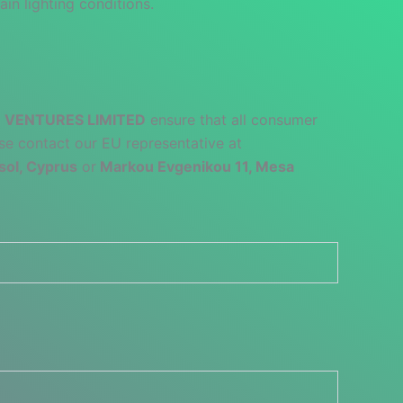
ain lighting conditions.
 VENTURES LIMITED
ensure that all consumer
se contact our EU representative at
sol, Cyprus
or
Markou Evgenikou 11, Mesa