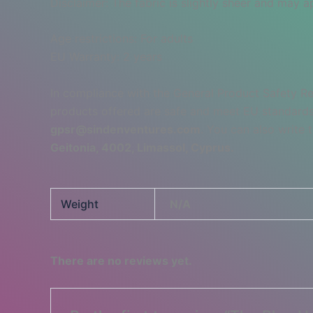
Disclaimer: The fabric is slightly sheer and may ap
Age restrictions: For adults
EU Warranty: 2 years
In compliance with the General Product Safety R
products offered are safe and meet EU standards.
gpsr@sindenventures.com
. You can also write 
Geitonia, 4002, Limassol, Cyprus.
Weight
N/A
There are no reviews yet.