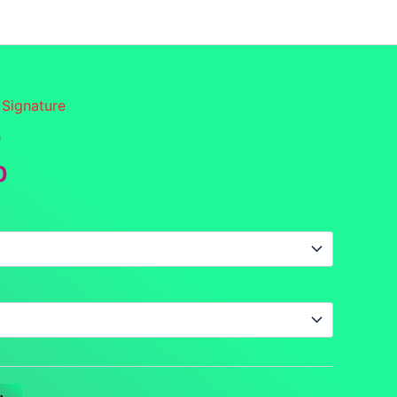
funds
Contact
DCS Home
Categories
 Signature
b
Price
0
range:
$16.00
through
$17.50