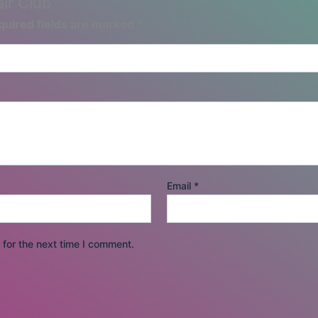
air Club”
quired fields are marked
*
Email
*
for the next time I comment.