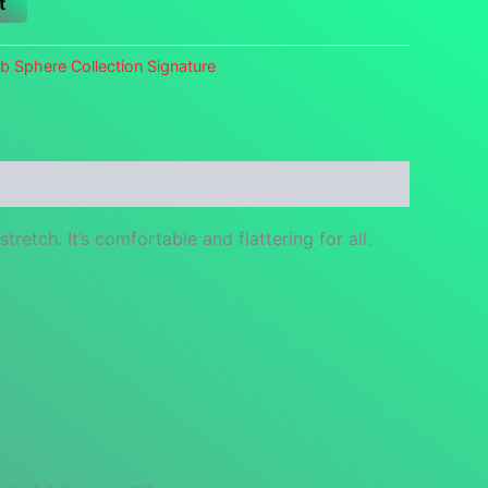
t
b Sphere Collection Signature
retch. It’s comfortable and flattering for all.