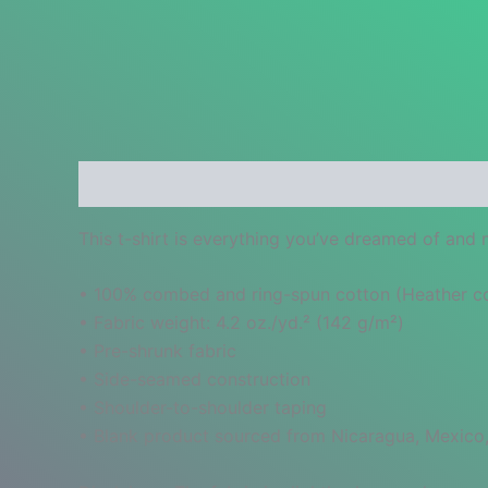
Description
Additional information
Reviews
This t-shirt is everything you’ve dreamed of and mo
• 100% combed and ring-spun cotton (Heather col
• Fabric weight: 4.2 oz./yd.² (142 g/m²)
• Pre-shrunk fabric
• Side-seamed construction
• Shoulder-to-shoulder taping
• Blank product sourced from Nicaragua, Mexico,