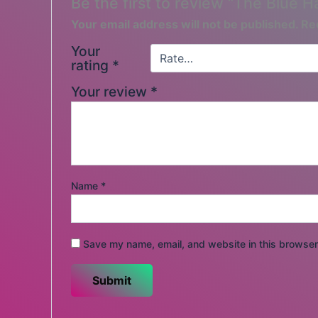
Be the first to review “The Blue H
Your email address will not be published.
Re
Your
rating
*
Your review
*
Name
*
Save my name, email, and website in this browser 