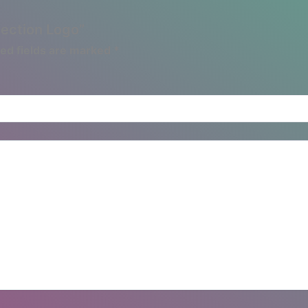
lection Logo”
ed fields are marked
*