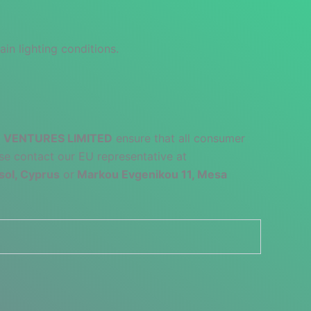
ain lighting conditions.
 VENTURES LIMITED
ensure that all consumer
se contact our EU representative at
sol, Cyprus
or
Markou Evgenikou 11, Mesa