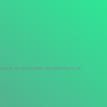
retch. It’s comfortable and flattering for all.