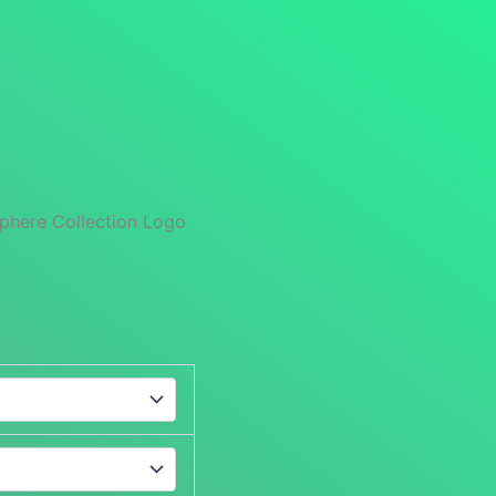
phere Collection Logo