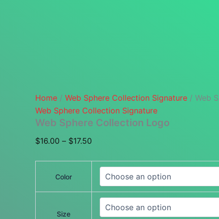
Home
/
Web Sphere Collection Signature
/ Web S
Web Sphere Collection Signature
Web Sphere Collection Logo
Price
$
16.00
–
$
17.50
range:
$16.00
Color
through
$17.50
Size