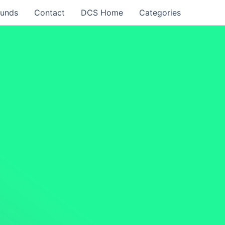
funds
Contact
DCS Home
Categories