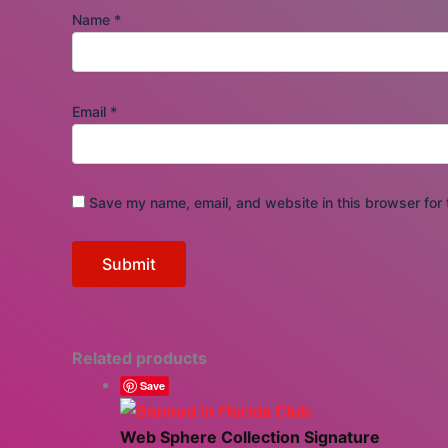
Name
*
Email
*
Save my name, email, and website in this browser for 
Related products
Save
Web Sphere Collection Signature