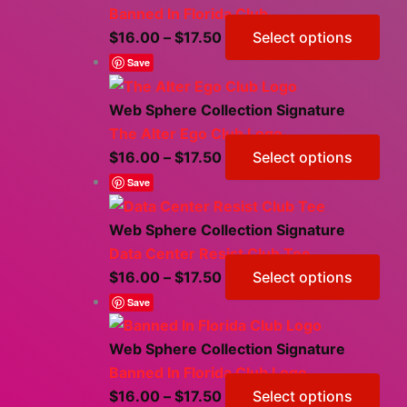
Banned In Florida Club
Price
Thi
$
16.00
–
$
17.50
Select options
range:
pro
Save
$16.00
has
through
mul
Web Sphere Collection Signature
$17.50
vari
The Alter Ego Club Logo
The
Price
Thi
$
16.00
–
$
17.50
Select options
opt
range:
pro
Save
ma
$16.00
has
be
through
mul
Web Sphere Collection Signature
cho
$17.50
vari
Data Center Resist Club Tee
on
The
Price
Thi
$
16.00
–
$
17.50
Select options
the
opt
range:
pro
Save
pro
ma
$16.00
has
pag
be
through
mul
Web Sphere Collection Signature
cho
$17.50
vari
Banned In Florida Club Logo
on
The
Price
Thi
$
16.00
–
$
17.50
Select options