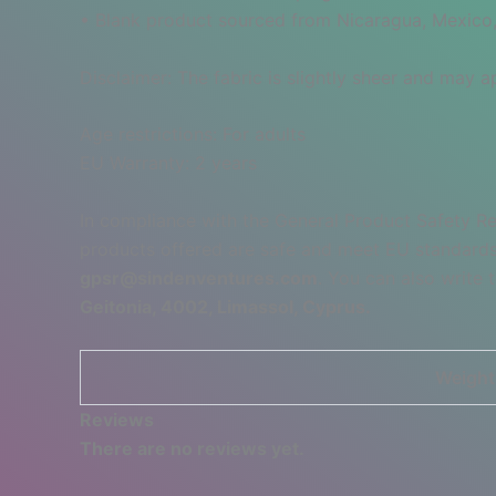
• Blank product sourced from Nicaragua, Mexico,
Disclaimer: The fabric is slightly sheer and may ap
Age restrictions: For adults
EU Warranty: 2 years
In compliance with the General Product Safety R
products offered are safe and meet EU standards.
gpsr@sindenventures.com
. You can also write 
Geitonia, 4002, Limassol, Cyprus.
Weight
Reviews
There are no reviews yet.