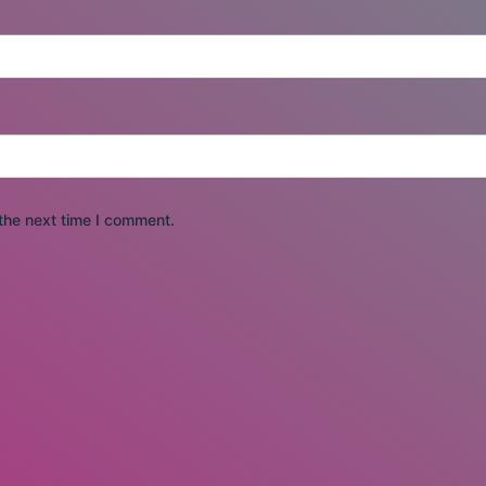
the next time I comment.