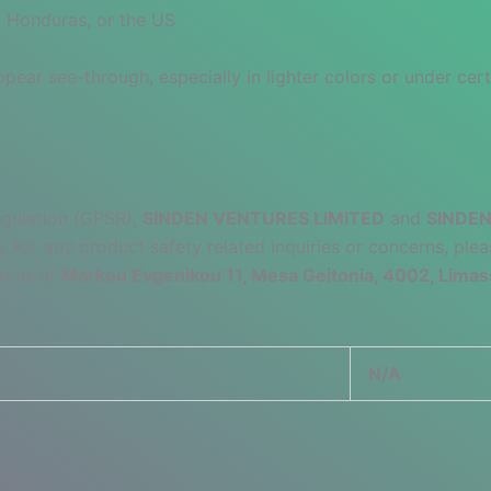
 Honduras, or the US
pear see-through, especially in lighter colors or under cert
egulation (GPSR),
SINDEN VENTURES LIMITED
and
SINDEN
 For any product safety related inquiries or concerns, plea
to us at
Markou Evgenikou 11, Mesa Geitonia, 4002, Limas
N/A