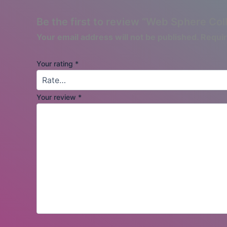
Be the first to review “Web Sphere Col
Your email address will not be published.
Requir
Your rating
*
Your review
*