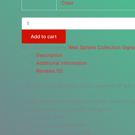
Clear
Web
Sphere
Collection
Add to cart
Logo
quantity
SKU:
N/A
Category:
Web Sphere Collection Signa
Description
Additional information
Reviews (0)
This t-shirt is everything you’ve dreamed of and mo
• 100% combed and ring-spun cotton (Heather col
• Fabric weight: 4.2 oz./yd.² (142 g/m²)
• Pre-shrunk fabric
• Side-seamed construction
• Shoulder-to-shoulder taping