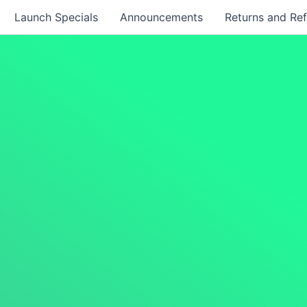
Launch Specials
Announcements
Returns and Re