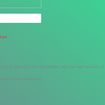
ture
re. It feels soft and lightweight, with the right amount of st
ors contain polyester)