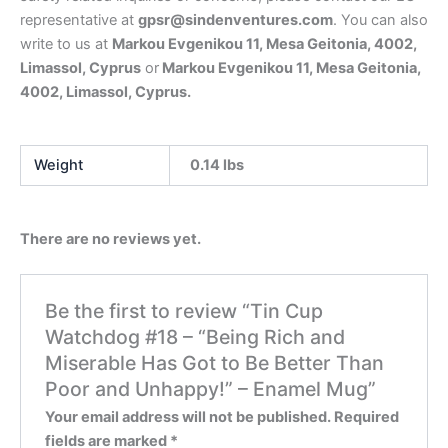
representative at
gpsr@sindenventures.com
. You can also
write to us at
Markou Evgenikou 11, Mesa Geitonia, 4002,
Limassol, Cyprus
or
Markou Evgenikou 11, Mesa Geitonia,
4002, Limassol, Cyprus.
Weight
0.14 lbs
There are no reviews yet.
Be the first to review “Tin Cup
Watchdog #18 – “Being Rich and
Miserable Has Got to Be Better Than
Poor and Unhappy!” – Enamel Mug”
Your email address will not be published.
Required
fields are marked
*