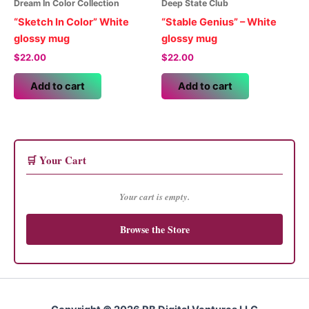
Dream In Color Collection
Deep State Club
“Sketch In Color” White
“Stable Genius” – White
glossy mug
glossy mug
$
22.00
$
22.00
Add to cart
Add to cart
🛒 Your Cart
Your cart is empty.
Browse the Store