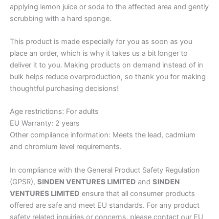
applying lemon juice or soda to the affected area and gently
scrubbing with a hard sponge.
This product is made especially for you as soon as you
place an order, which is why it takes us a bit longer to
deliver it to you. Making products on demand instead of in
bulk helps reduce overproduction, so thank you for making
thoughtful purchasing decisions!
Age restrictions: For adults
EU Warranty: 2 years
Other compliance information: Meets the lead, cadmium
and chromium level requirements.
In compliance with the General Product Safety Regulation
(GPSR),
SINDEN VENTURES LIMITED
and
SINDEN
VENTURES LIMITED
ensure that all consumer products
offered are safe and meet EU standards. For any product
safety related inquiries or concerns, please contact our EU