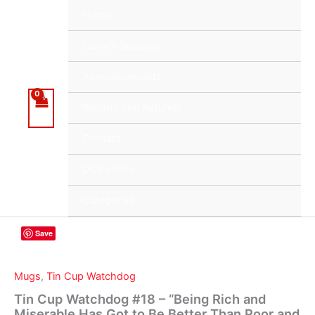
Skip
Home
to
content
Launch Specials
Announcements
Returns and Refunds
Contact
DCS Home
Categories
Save
Mugs
,
Tin Cup Watchdog
Tin Cup Watchdog #18 – “Being Rich and
Miserable Has Got to Be Better Than Poor and