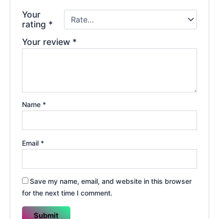
Your
rating
*
Your review
*
Name
*
Email
*
Save my name, email, and website in this browser
for the next time I comment.