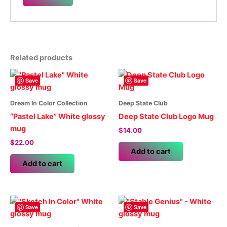
Related products
Save
Save
Dream In Color Collection
Deep State Club
“Pastel Lake” White glossy
Deep State Club Logo Mug
mug
$
14.00
$
22.00
Add to cart
Add to cart
Save
Save