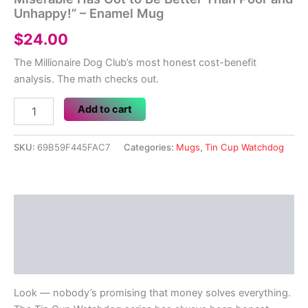
Unhappy!” – Enamel Mug
$
24.00
The Millionaire Dog Club’s most honest cost-benefit
analysis. The math checks out.
Tin
Add to cart
Cup
Watchdog
#18
SKU:
69B59F445FAC7
Categories:
Mugs
,
Tin Cup Watchdog
–
"Being
Rich
and
Description
Miserable
Has
Additional information
Got
to
Reviews (0)
Be
Better
Look — nobody’s promising that money solves everything.
Than