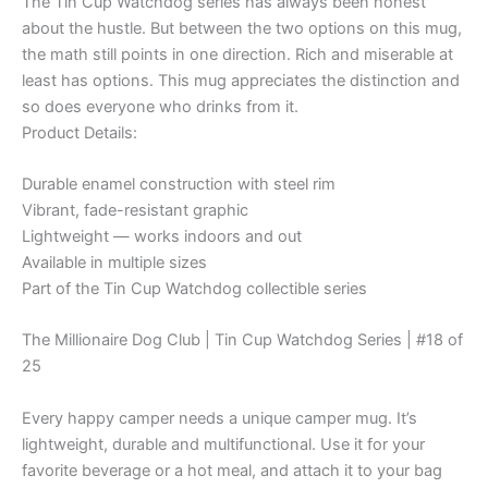
The Tin Cup Watchdog series has always been honest
Poor
and
about the hustle. But between the two options on this mug,
Unhappy!"
the math still points in one direction. Rich and miserable at
–
least has options. This mug appreciates the distinction and
Enamel
so does everyone who drinks from it.
Mug
Product Details:
quantity
Durable enamel construction with steel rim
Vibrant, fade-resistant graphic
Lightweight — works indoors and out
Available in multiple sizes
Part of the Tin Cup Watchdog collectible series
The Millionaire Dog Club | Tin Cup Watchdog Series | #18 of
25
Every happy camper needs a unique camper mug. It’s
lightweight, durable and multifunctional. Use it for your
favorite beverage or a hot meal, and attach it to your bag