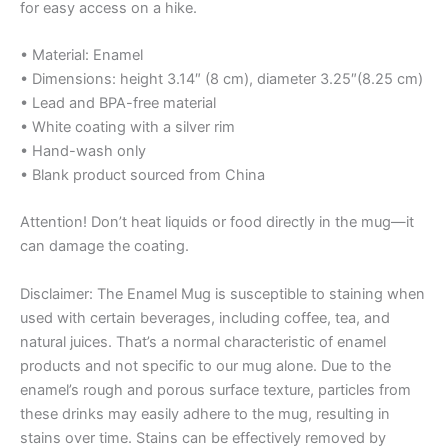
for easy access on a hike.
• Material: Enamel
• Dimensions: height 3.14″ (8 cm), diameter 3.25″(8.25 cm)
• Lead and BPA-free material
• White coating with a silver rim
• Hand-wash only
• Blank product sourced from China
Attention! Don’t heat liquids or food directly in the mug—it
can damage the coating.
Disclaimer: The Enamel Mug is susceptible to staining when
used with certain beverages, including coffee, tea, and
natural juices. That’s a normal characteristic of enamel
products and not specific to our mug alone. Due to the
enamel’s rough and porous surface texture, particles from
these drinks may easily adhere to the mug, resulting in
stains over time. Stains can be effectively removed by