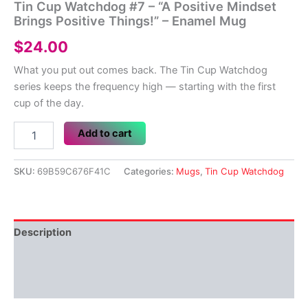
Tin Cup Watchdog #7 – “A Positive Mindset
Brings Positive Things!” – Enamel Mug
$
24.00
What you put out comes back. The Tin Cup Watchdog
series keeps the frequency high — starting with the first
cup of the day.
Tin
Add to cart
Cup
Watchdog
#7
SKU:
69B59C676F41C
Categories:
Mugs
,
Tin Cup Watchdog
–
"A
Positive
Mindset
Description
Brings
Positive
Additional information
Things!"
–
Reviews (0)
Enamel
Mug