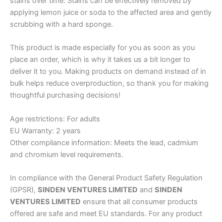
stains over time. Stains can be effectively removed by
applying lemon juice or soda to the affected area and gently
scrubbing with a hard sponge.
This product is made especially for you as soon as you
place an order, which is why it takes us a bit longer to
deliver it to you. Making products on demand instead of in
bulk helps reduce overproduction, so thank you for making
thoughtful purchasing decisions!
Age restrictions: For adults
EU Warranty: 2 years
Other compliance information: Meets the lead, cadmium
and chromium level requirements.
In compliance with the General Product Safety Regulation
(GPSR),
SINDEN VENTURES LIMITED
and
SINDEN
VENTURES LIMITED
ensure that all consumer products
offered are safe and meet EU standards. For any product