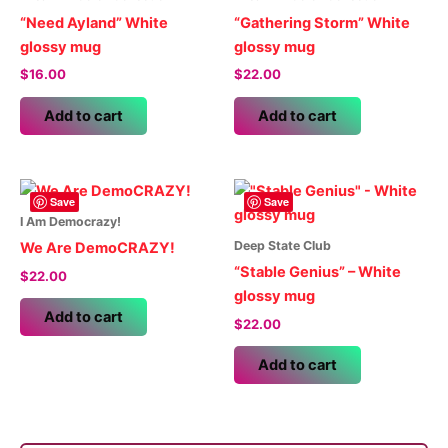
“Need Ayland” White
“Gathering Storm” White
glossy mug
glossy mug
$
16.00
$
22.00
Add to cart
Add to cart
Save
Save
I Am Democrazy!
Deep State Club
We Are DemoCRAZY!
“Stable Genius” – White
$
22.00
glossy mug
Add to cart
$
22.00
Add to cart