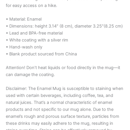
for easy access on a hike.
• Material: Enamel
• Dimensions: height 3.14″ (8 cm), diameter 3.25″(8.25 cm)
• Lead and BPA-free material
• White coating with a silver rim
• Hand-wash only
• Blank product sourced from China
Attention! Don’t heat liquids or food directly in the mug—it
can damage the coating.
Disclaimer: The Enamel Mug is susceptible to staining when
used with certain beverages, including coffee, tea, and
natural juices. That’s a normal characteristic of enamel
products and not specific to our mug alone. Due to the
enamel’s rough and porous surface texture, particles from
these drinks may easily adhere to the mug, resulting in