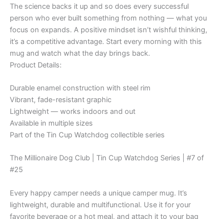
The science backs it up and so does every successful
quantity
person who ever built something from nothing — what you
focus on expands. A positive mindset isn’t wishful thinking,
it’s a competitive advantage. Start every morning with this
mug and watch what the day brings back.
Product Details:
Durable enamel construction with steel rim
Vibrant, fade-resistant graphic
Lightweight — works indoors and out
Available in multiple sizes
Part of the Tin Cup Watchdog collectible series
The Millionaire Dog Club | Tin Cup Watchdog Series | #7 of
#25
Every happy camper needs a unique camper mug. It’s
lightweight, durable and multifunctional. Use it for your
favorite beverage or a hot meal, and attach it to your bag