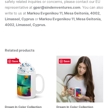
safety related inquiries or concerns, please contact our EU
representative at
gpsr@sindenventures.com
. You can also
write to us at
Markou Evgenikou 11, Mesa Geitonia, 4002,
Limassol, Cyprus
or
Markou Evgenikou 11, Mesa Geitonia,
4002, Limassol, Cyprus.
Related products
Save
Save
Dream In Color Collection
Dream In Color Collection