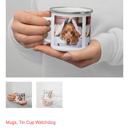
Mugs
,
Tin Cup Watchdog