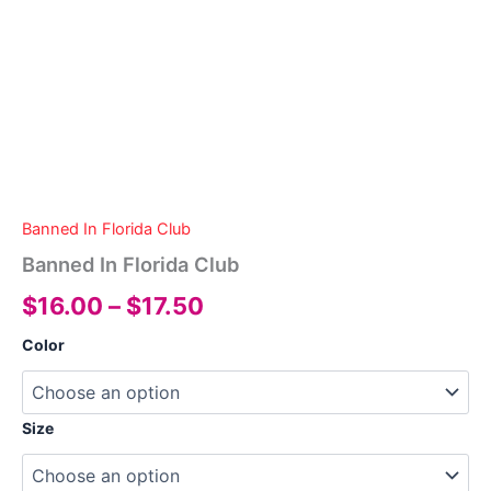
Banned In Florida Club
Banned In Florida Club
Price
$
16.00
–
$
17.50
range:
Color
$16.00
through
Size
$17.50