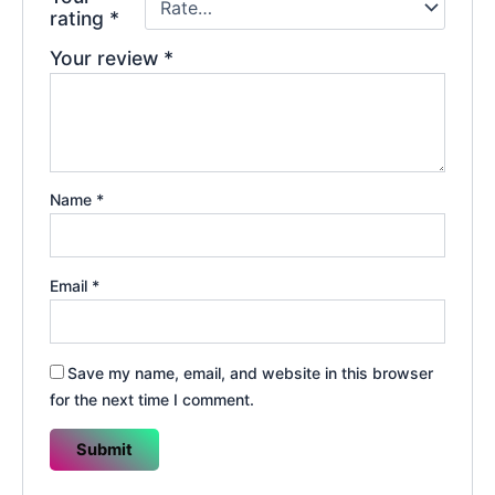
rating
*
Your review
*
Name
*
Email
*
Save my name, email, and website in this browser
for the next time I comment.