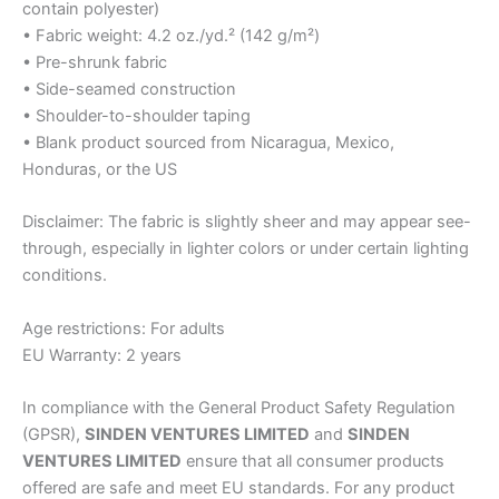
contain polyester)
• Fabric weight: 4.2 oz./yd.² (142 g/m²)
• Pre-shrunk fabric
• Side-seamed construction
• Shoulder-to-shoulder taping
• Blank product sourced from Nicaragua, Mexico,
Honduras, or the US
Disclaimer: The fabric is slightly sheer and may appear see-
through, especially in lighter colors or under certain lighting
conditions.
Age restrictions: For adults
EU Warranty: 2 years
In compliance with the General Product Safety Regulation
(GPSR),
SINDEN VENTURES LIMITED
and
SINDEN
VENTURES LIMITED
ensure that all consumer products
offered are safe and meet EU standards. For any product