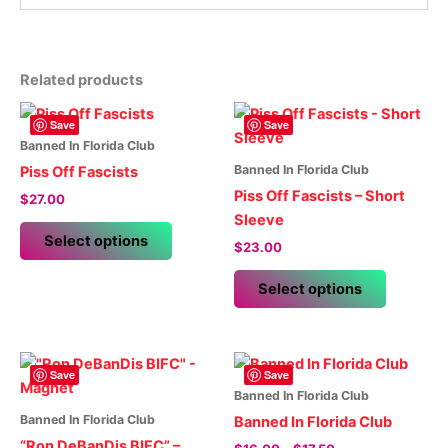
Related products
Save
Save
Banned In Florida Club
Banned In Florida Club
Piss Off Fascists
Piss Off Fascists – Short
$
27.00
Sleeve
This
Select options
$
23.00
product
has
This
Select options
multiple
product
variants.
has
The
multiple
options
variants.
Save
Save
may
The
Banned In Florida Club
be
options
Banned In Florida Club
Banned In Florida Club
chosen
may
“Ron DeBanDis BIFC” –