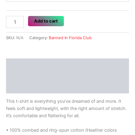
Banned
Add to cart
In
Florida
Club
SKU:
N/A
Category:
Banned In Florida Club
quantity
Description
Additional information
Reviews (0)
This t-shirt is everything you’ve dreamed of and more. It
feels soft and lightweight, with the right amount of stretch.
It’s comfortable and flattering for all.
• 100% combed and ring-spun cotton (Heather colors