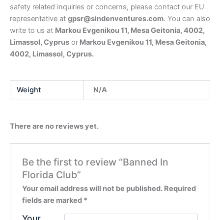
safety related inquiries or concerns, please contact our EU
representative at
gpsr@sindenventures.com
. You can also
write to us at
Markou Evgenikou 11, Mesa Geitonia, 4002,
Limassol, Cyprus
or
Markou Evgenikou 11, Mesa Geitonia,
4002, Limassol, Cyprus.
Weight
N/A
There are no reviews yet.
Be the first to review “Banned In
Florida Club”
Your email address will not be published.
Required
fields are marked
*
Your