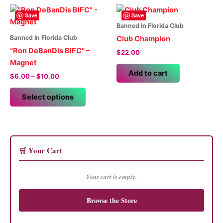
The
multiple
options
variants.
Save
Save
may
The
Banned In Florida Club
be
options
Banned In Florida Club
Club Champion
chosen
may
“Ron DeBanDis BIFC” –
$
22.00
on
be
Magnet
the
chosen
Add to cart
Price
$
6.00
–
$
10.00
product
on
range:
This
$6.00
page
the
Select options
product
through
product
$10.00
has
page
multiple
variants.
The
🛒 Your Cart
options
may
Your cart is empty.
be
chosen
Browse the Store
on
the