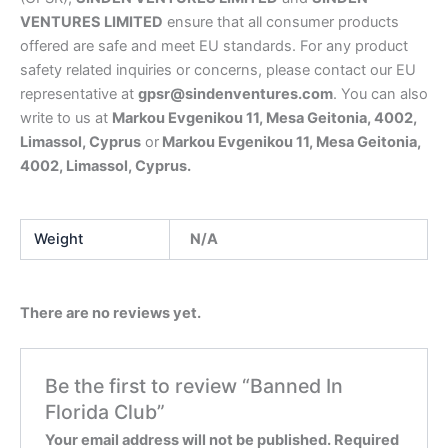
VENTURES LIMITED
ensure that all consumer products
offered are safe and meet EU standards. For any product
safety related inquiries or concerns, please contact our EU
representative at
gpsr@sindenventures.com
. You can also
write to us at
Markou Evgenikou 11, Mesa Geitonia, 4002,
Limassol, Cyprus
or
Markou Evgenikou 11, Mesa Geitonia,
4002, Limassol, Cyprus.
Weight
N/A
There are no reviews yet.
Be the first to review “Banned In
Florida Club”
Your email address will not be published.
Required