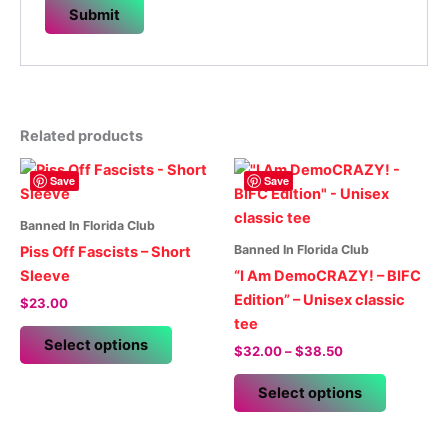
Related products
Save
Save
Banned In Florida Club
Banned In Florida Club
Piss Off Fascists – Short
Sleeve
“I Am DemoCRAZY! – BIFC
Edition” – Unisex classic
$
23.00
tee
This
Select options
Price
$
32.00
–
$
38.50
product
range:
has
This
$32.00
Select options
multiple
product
through
$38.50
variants.
has