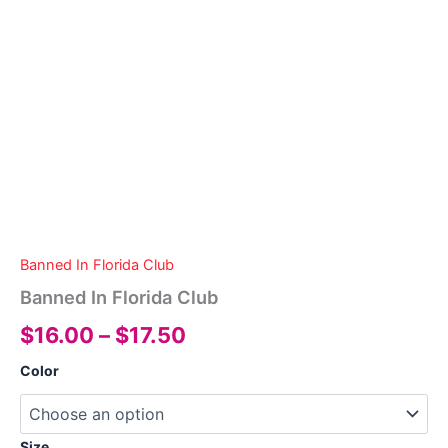
Banned In Florida Club
Banned In Florida Club
Price
$
16.00
–
$
17.50
range:
Color
$16.00
through
Size