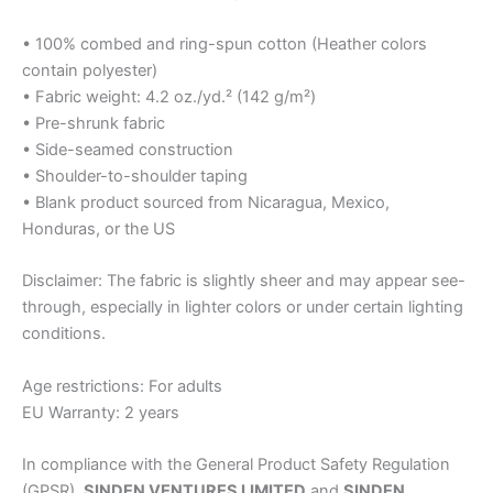
• 100% combed and ring-spun cotton (Heather colors
contain polyester)
• Fabric weight: 4.2 oz./yd.² (142 g/m²)
• Pre-shrunk fabric
• Side-seamed construction
• Shoulder-to-shoulder taping
• Blank product sourced from Nicaragua, Mexico,
Honduras, or the US
Disclaimer: The fabric is slightly sheer and may appear see-
through, especially in lighter colors or under certain lighting
conditions.
Age restrictions: For adults
EU Warranty: 2 years
In compliance with the General Product Safety Regulation
(GPSR),
SINDEN VENTURES LIMITED
and
SINDEN