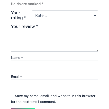
fields are marked
*
Your
rating
*
Your review
*
Name
*
Email
*
Save my name, email, and website in this browser
for the next time I comment.