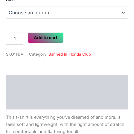
$17.50
Banned
Add to cart
In
Florida
Club
SKU:
N/A
Category:
Banned In Florida Club
quantity
Description
Additional information
Reviews (0)
This t-shirt is everything you’ve dreamed of and more. It
feels soft and lightweight, with the right amount of stretch.
It’s comfortable and flattering for all.