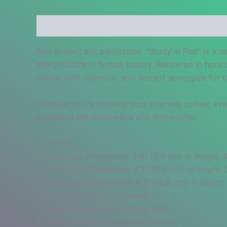
Description
Additional information
Reviews
Red doesn’t ask permission. “Study In Red” is a d
every culture in human history. Rendered in horiz
moves with intention, and doesn’t apologize for 
Whether you’re drinking your morning coffee, eveni
withstand the microwave and dishwasher.
• Ceramic
• 11 oz mug dimensions: 3.8″ (9.6 cm) in height, 3
• 15 oz mug dimensions: 4.7″ (11.9 cm) in height, 
• 20 oz mug dimensions: 4.3″ (10.9 cm) in height,
• Lead and BPA-free material
• Dishwasher and microwave safe
• Blank product sourced from China