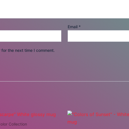
Email
*
 for the next time I comment.
olor Collection