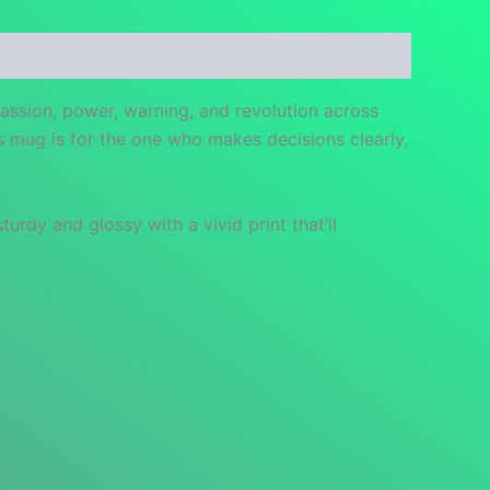
passion, power, warning, and revolution across
s mug is for the one who makes decisions clearly,
urdy and glossy with a vivid print that’ll