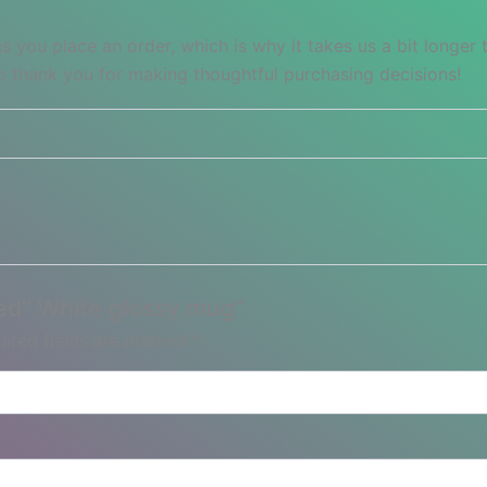
s you place an order, which is why it takes us a bit longer
so thank you for making thoughtful purchasing decisions!
Red” White glossy mug”
ired fields are marked
*