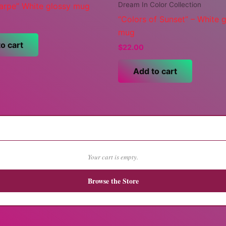
Dream In Color Collection
carpe” White glossy mug
“Colors of Sunset” – White 
mug
o cart
$
22.00
Add to cart
Your cart is empty.
Browse the Store