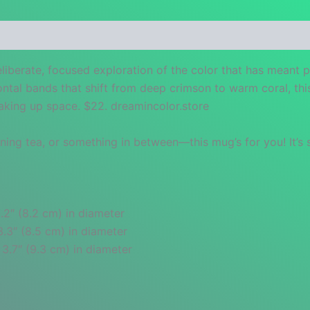
 (0)
eliberate, focused exploration of the color that has meant 
ontal bands that shift from deep crimson to warm coral, thi
taking up space. $22. dreamincolor.store
ng tea, or something in between—this mug’s for you! It’s st
.2″ (8.2 cm) in diameter
3.3″ (8.5 cm) in diameter
 3.7″ (9.3 cm) in diameter