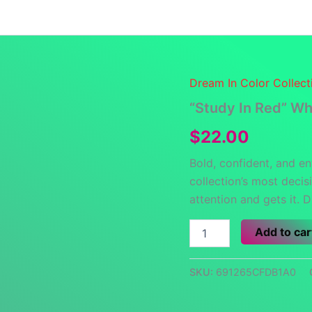
Launch Specials
Announcements
Returns and Re
Dream In Color Collect
“Study In Red” Wh
$
22.00
Bold, confident, and en
collection’s most deci
attention and gets it. 
"Study
Add to car
In
Red"
White
SKU:
691265CFDB1A0
glossy
mug
quantity