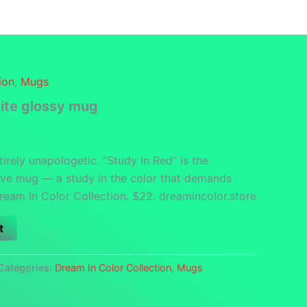
funds
Contact
DCS Home
Categories
ion
,
Mugs
ite glossy mug
tirely unapologetic. “Study In Red” is the
sive mug — a study in the color that demands
Dream In Color Collection. $22. dreamincolor.store
t
Categories:
Dream In Color Collection
,
Mugs