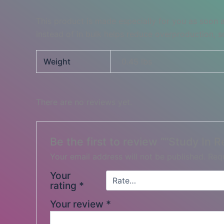
This product is made especially for you as soon a
instead of in bulk helps reduce overproduction, 
Weight
0.45 lbs
There are no reviews yet.
Be the first to review ““Study In 
Your email address will not be published.
Requ
Your
rating
*
Your review
*