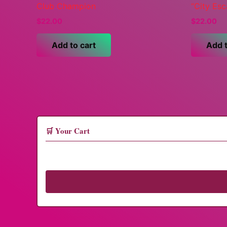
Club Champion
“City Es
$
22.00
$
22.00
Add to cart
Add t
🛒 Your Cart