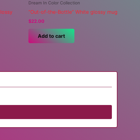
Dream In Color Collection
glossy
“Out-of-the-Bottle” White glossy mug
$
22.00
Add to cart