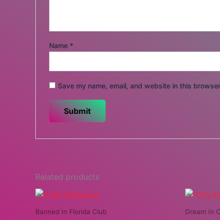
Name
*
Save my name, email, and website in this browser
Related products
Banned In Florida Club
Dream In C