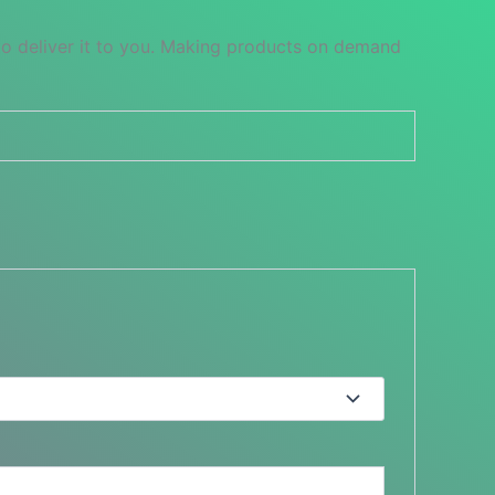
 to deliver it to you. Making products on demand