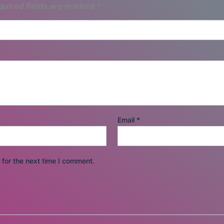
quired fields are marked
*
Email
*
for the next time I comment.