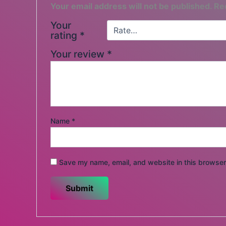
Your email address will not be published.
Re
Your
rating
*
Your review
*
Name
*
Save my name, email, and website in this browser 