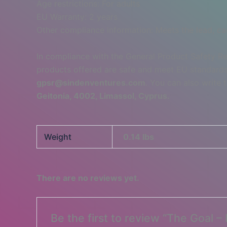
Age restrictions: For adults
EU Warranty: 2 years
Other compliance information: Meets the lead, c
In compliance with the General Product Safety R
products offered are safe and meet EU standards.
gpsr@sindenventures.com
. You can also write 
Geitonia, 4002, Limassol, Cyprus.
Weight
0.14 lbs
There are no reviews yet.
Be the first to review “The Goal 