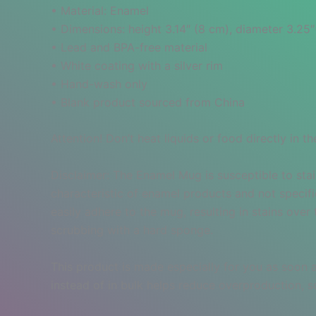
• Material: Enamel
• Dimensions: height 3.14″ (8 cm), diameter 3.25
• Lead and BPA-free material
• White coating with a silver rim
• Hand-wash only
• Blank product sourced from China
Attention! Don’t heat liquids or food directly in
Disclaimer: The Enamel Mug is susceptible to stai
characteristic of enamel products and not specif
easily adhere to the mug, resulting in stains ove
scrubbing with a hard sponge.
This product is made especially for you as soon a
instead of in bulk helps reduce overproduction, 