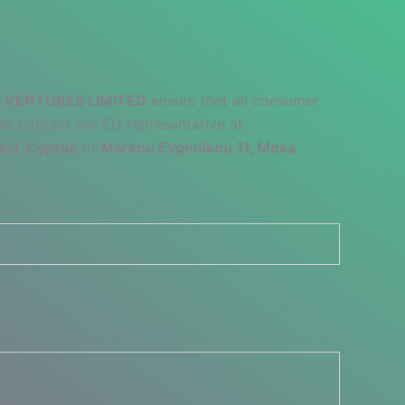
 VENTURES LIMITED
ensure that all consumer
se contact our EU representative at
sol, Cyprus
or
Markou Evgenikou 11, Mesa