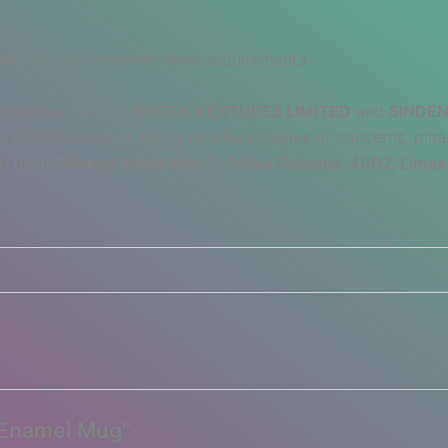
admium and chromium level requirements.
egulation (GPSR),
SINDEN VENTURES LIMITED
and
SINDEN
 For any product safety related inquiries or concerns, plea
to us at
Markou Evgenikou 11, Mesa Geitonia, 4002, Limas
– Enamel Mug”