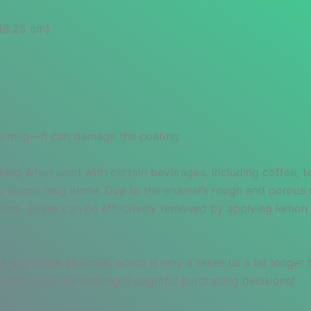
″(8.25 cm)
 the mug—it can damage the coating.
ning when used with certain beverages, including coffee, tea
ic to our mug alone. Due to the enamel’s rough and porous 
r time. Stains can be effectively removed by applying lemon 
s you place an order, which is why it takes us a bit longer
so thank you for making thoughtful purchasing decisions!