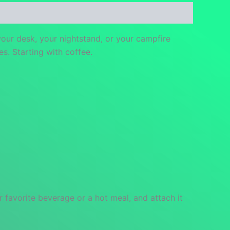
your desk, your nightstand, or your campfire
es. Starting with coffee.
 favorite beverage or a hot meal, and attach it