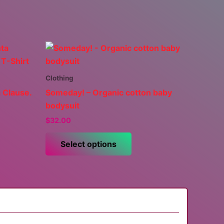
Clothing
 Clause.
Someday! – Organic cotton baby
bodysuit
$
32.00
This
Select options
uct
product
has
ple
multiple
nts.
variants.
The
ns
options