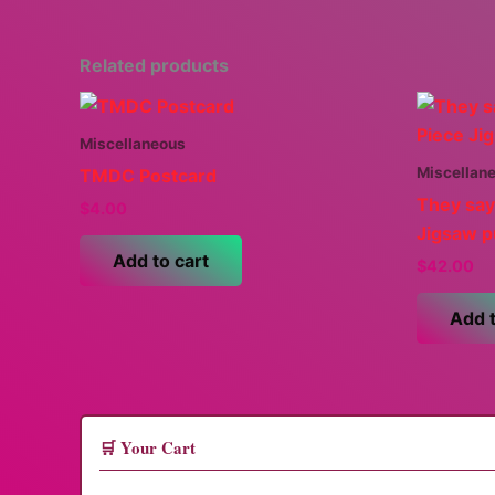
Related products
Miscellaneous
Miscellan
TMDC Postcard
They say
$
4.00
Jigsaw p
Add to cart
$
42.00
Add t
🛒 Your Cart