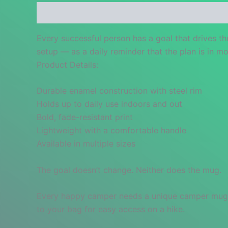
Description
Additional information
Reviews
Every successful person has a goal that drives t
setup — as a daily reminder that the plan is in mo
Product Details:
Durable enamel construction with steel rim
Holds up to daily use indoors and out
Bold, fade-resistant print
Lightweight with a comfortable handle
Available in multiple sizes
The goal doesn’t change. Neither does the mug.
Every happy camper needs a unique camper mug. It’
to your bag for easy access on a hike.