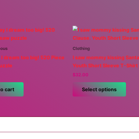
eous
Clothing
 I dream too big! 520 Piece
I saw mommy kissing Santa
uzzle
Youth Short Sleeve T-Shirt
$
32.00
This
o cart
Select options
prod
has
multi
varia
The
optio