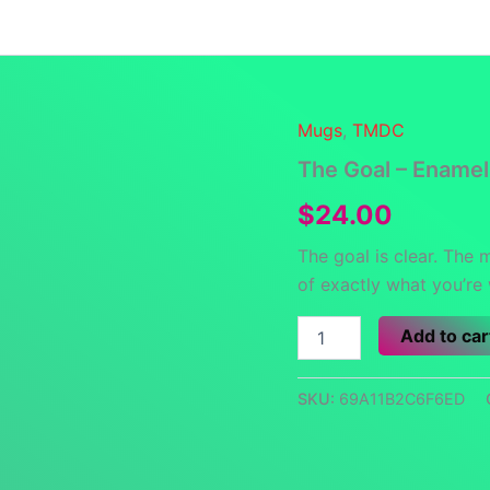
Launch Specials
Announcements
Returns and Re
Mugs
,
TMDC
The Goal – Ename
$
24.00
The goal is clear. The 
of exactly what you’re
The
Add to car
Goal
-
Enamel
SKU:
69A11B2C6F6ED
Mug
quantity