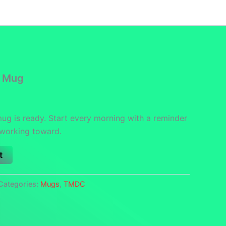
funds
Contact
DCS Home
Categories
l Mug
mug is ready. Start every morning with a reminder
 working toward.
t
Categories:
Mugs
,
TMDC