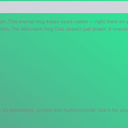
 (0)
hem. This enamel mug keeps yours visible — right there on 
tion. The Millionaire Dog Club doesn’t just dream. It execut
s lightweight, durable and multifunctional. Use it for your