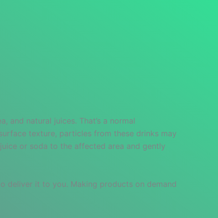
, and natural juices. That’s a normal
surface texture, particles from these drinks may
juice or soda to the affected area and gently
 to deliver it to you. Making products on demand